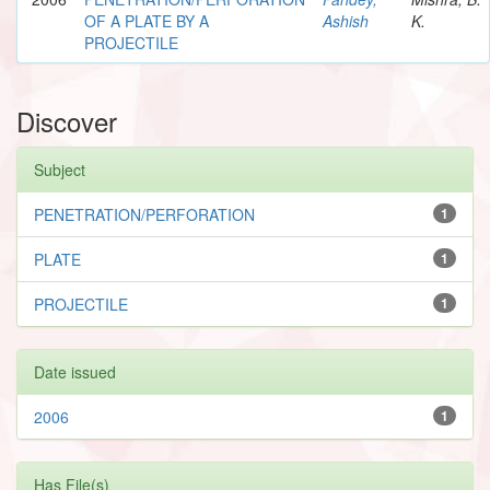
OF A PLATE BY A
Ashish
K.
PROJECTILE
Discover
Subject
PENETRATION/PERFORATION
1
PLATE
1
PROJECTILE
1
Date issued
2006
1
Has File(s)