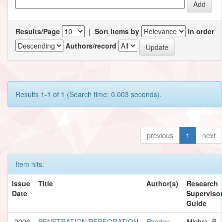
Results/Page
|
Sort items by
In order
Authors/record
Results 1-1 of 1 (Search time: 0.003 seconds).
previous
1
next
Item hits:
Issue
Title
Author(s)
Research
Date
Supervisor
Guide
2006
PENETRATION/PERFORATION
Pandey,
Mishra, B.