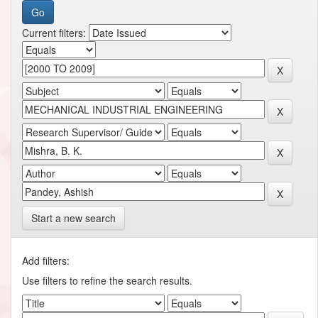
Current filters:
Start a new search
Add filters:
Use filters to refine the search results.