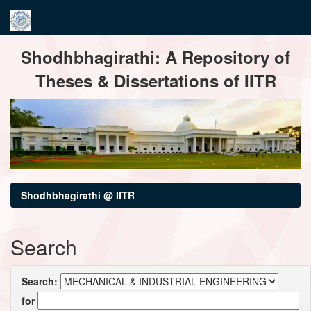
Skip
Shodhbhagirathi: A Repository of
navigation
Theses & Dissertations of IITR
Shodhbhagirathi @ IITR
Search
Search:
for