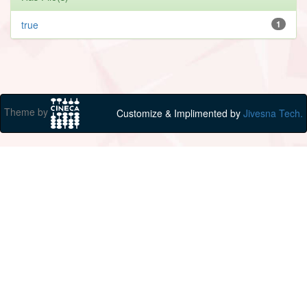
true
1
Theme by
Customize & Implimented by
Jivesna Tech.