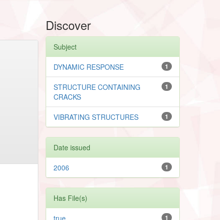
Discover
Subject
DYNAMIC RESPONSE
1
STRUCTURE CONTAINING
1
CRACKS
VIBRATING STRUCTURES
1
Date issued
2006
1
Has File(s)
true
1