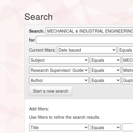
Search
Search:
for
Current filters:
Start a new search
Add filters:
Use filters to refine the search results.