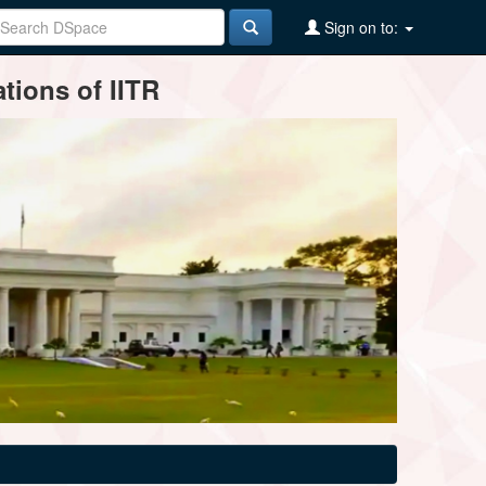
Sign on to:
tions of IITR