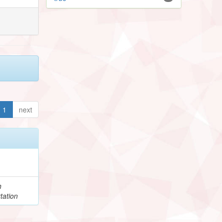
1
next
h
tation