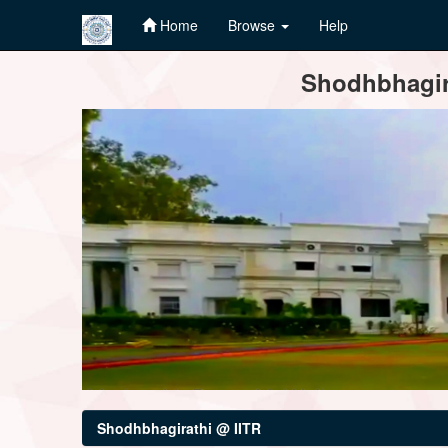
Home
Browse
Help
Skip
Shodhbhagira
navigation
Shodhbhagirathi @ IITR