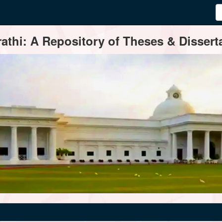
thi: A Repository of Theses & Disserta