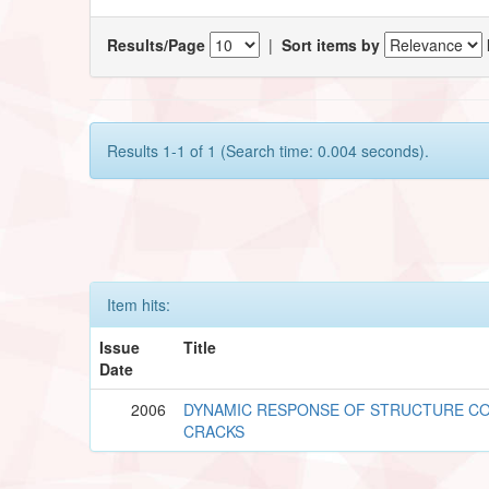
Results/Page
|
Sort items by
Results 1-1 of 1 (Search time: 0.004 seconds).
Item hits:
Issue
Title
Date
2006
DYNAMIC RESPONSE OF STRUCTURE CO
CRACKS