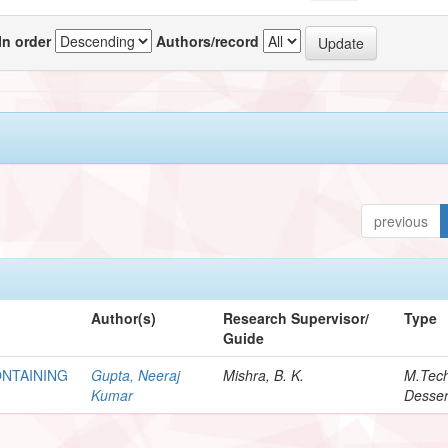
In order
Authors/record
previous
Author(s)
Research Supervisor/
Type
Guide
NTAINING
Gupta, Neeraj
Mishra, B. K.
M.Tec
Kumar
Desser