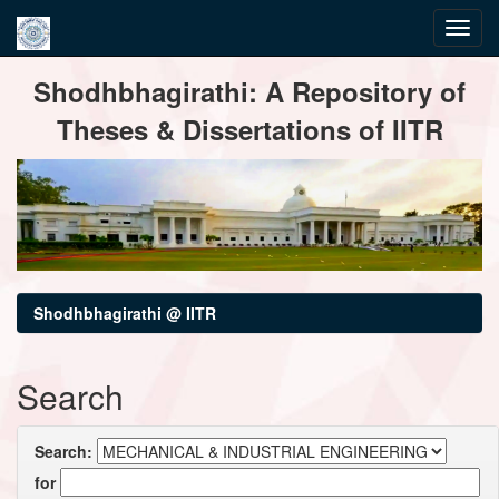
Skip
Shodhbhagirathi: A Repository of
navigation
Theses & Dissertations of IITR
Shodhbhagirathi @ IITR
Search
Search:
for