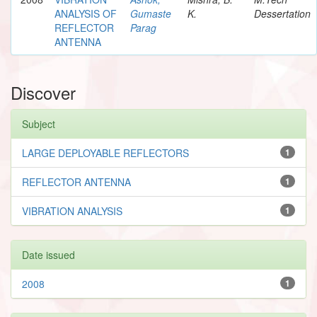
ANALYSIS OF
Gumaste
K.
Dessertation
REFLECTOR
Parag
ANTENNA
Discover
Subject
LARGE DEPLOYABLE REFLECTORS
1
REFLECTOR ANTENNA
1
VIBRATION ANALYSIS
1
Date issued
2008
1