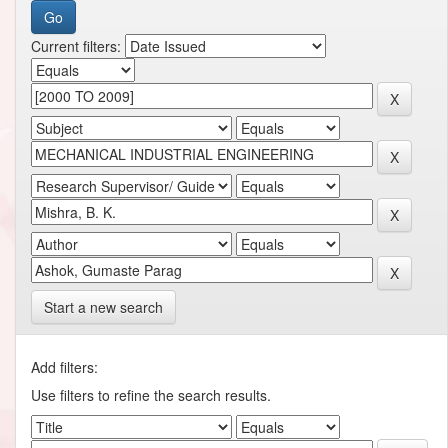
Current filters:
Start a new search
Add filters:
Use filters to refine the search results.