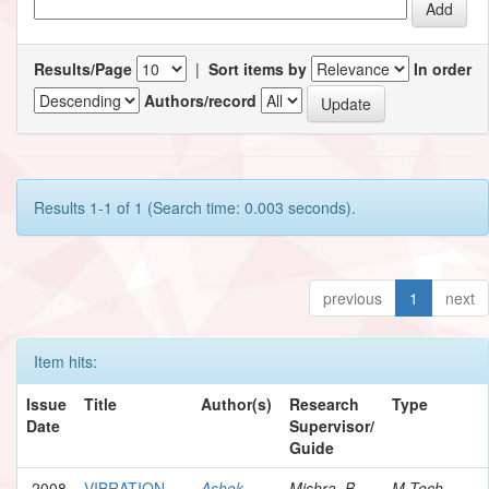
Results/Page
|
Sort items by
In order
Authors/record
Results 1-1 of 1 (Search time: 0.003 seconds).
previous
1
next
Item hits:
Issue
Title
Author(s)
Research
Type
Date
Supervisor/
Guide
2008
VIBRATION
Ashok,
Mishra, B.
M.Tech