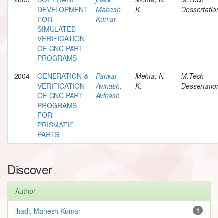
DEVELOPMENT
Mahesh
K.
Dessertatio
FOR
Kumar
SIMULATED
VERIFICATION
OF CNC PART
PROGRAMS
2004
GENERATION &
Pankaj
Mehta, N.
M.Tech
VERIFICATION
Avinash,
K.
Dessertatio
OF CNC PART
Avinash
PROGRAMS
FOR
PRISMATIC
PARTS
Discover
Author
jhadi, Mahesh Kumar
1