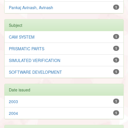
Pankaj Avinash, Avinash
1
Subject
CAM SYSTEM
1
PRISMATIC PARTS
1
SIMULATED VERIFICATION
1
SOFTWARE DEVELOPMENT
1
Date issued
2003
1
2004
1