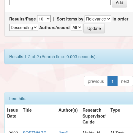
Results/Page
|
Sort items by
In order
Authors/record
Results 1-2 of 2 (Search time: 0.003 seconds).
previous
1
next
Item hits:
Issue
Title
Author(s)
Research
Type
Date
Supervisor/
Guide
2003
SOFTWARE
jhadi,
Mehta, N.
M.Tech