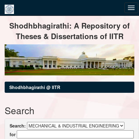
Skip
Shodhbhagirathi: A Repository of
navigation
Theses & Dissertations of IITR
Shodhbhagirathi @ IITR
Search
Search:
for