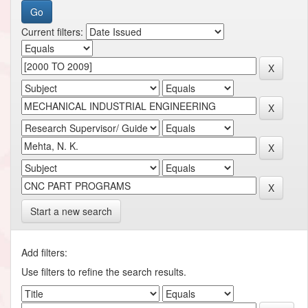
Current filters:
Start a new search
Add filters:
Use filters to refine the search results.