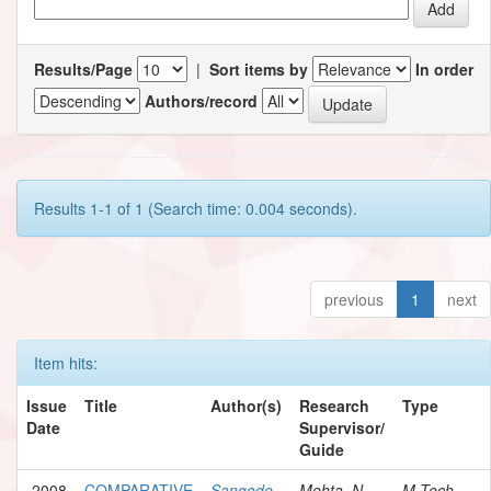
Results/Page
|
Sort items by
In order
Authors/record
Results 1-1 of 1 (Search time: 0.004 seconds).
previous
1
next
Item hits:
Issue
Title
Author(s)
Research
Type
Date
Supervisor/
Guide
2008
COMPARATIVE
Sangode,
Mehta, N.
M.Tech