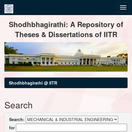
Skip
Shodhbhagirathi: A Repository of
navigation
Theses & Dissertations of IITR
Shodhbhagirathi @ IITR
Search
Search:
for