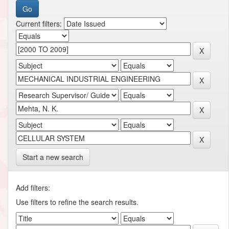
Current filters:
Start a new search
Add filters:
Use filters to refine the search results.