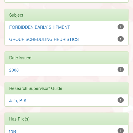
Subject
FORBIDDEN EARLY SHIPMENT
1
GROUP SCHEDULING HEURISTICS
1
Date issued
2008
1
Research Supervisor/ Guide
Jain, P. K.
1
Has File(s)
true
1