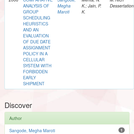
ANALYSIS OF
Megha
K.; Jain, P.
Dessertation
GROUP
Maroti
K.
SCHEDULING
HEURISTICS
AND AN
EVALUATION
OF DUE DATE
ASSIGNMENT
POLICY IN A
CELLULAR
SYSTEM WITH
FORBIDDEN
EARLY
SHIPMENT
Discover
Author
Sangode, Megha Maroti
1