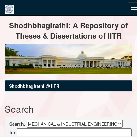
Skip
Shodhbhagirathi: A Repository of
navigation
Theses & Dissertations of IITR
Shodhbhagirathi @ IITR
Search
Search:
for