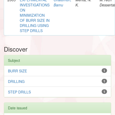
INVESTIGATIONS
Bamu
K.
Dessertat
ON
MINIMIZATION
OF BURR SIZE IN
DRILLING USING
STEP DRILLS
Discover
Subject
BURR SIZE
1
DRILLING
1
STEP DRILLS
1
Date issued