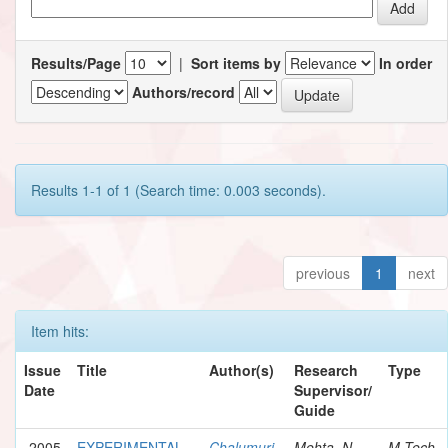
Results/Page
|
Sort items by
In order
Authors/record
Results 1-1 of 1 (Search time: 0.003 seconds).
previous
1
next
Item hits:
Issue
Title
Author(s)
Research
Type
Date
Supervisor/
Guide
2005
EXPERIMENTAL
Chalumuri,
Mehta, N.
M.Tech