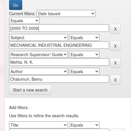
Current filters:
Start a new search
Add filters:
Use filters to refine the search results.