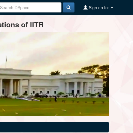
Sign on to:
tions of IITR