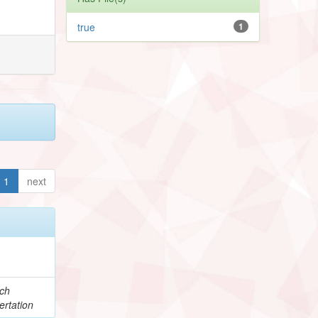
true
1
1
next
e
ch
ertation