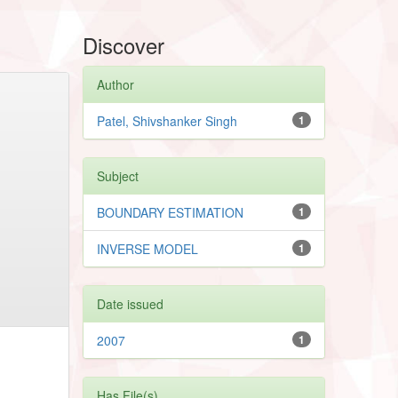
Discover
Author
Patel, Shivshanker Singh
1
Subject
BOUNDARY ESTIMATION
1
INVERSE MODEL
1
Date issued
2007
1
Has File(s)