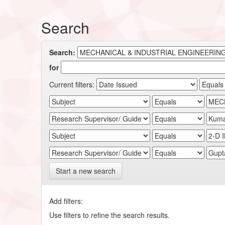
Search
Search:
for
Current filters:
Start a new search
Add filters:
Use filters to refine the search results.