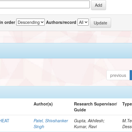
In order
Authors/record
previous
Author(s)
Research Supervisor/
Typ
Guide
HEAT
Patel, Shivshanker
Gupta, Akhilesh;
M.Te
Singh
Kumar, Ravi
Dess