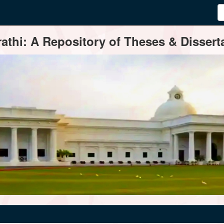
thi: A Repository of Theses & Disserta