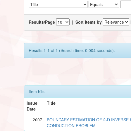
Results/Page
|
Sort items by
Results 1-1 of 1 (Search time: 0.004 seconds).
Item hits:
Issue
Title
Date
2007
BOUNDARY ESTIMATION OF 2-D INVERSE 
CONDUCTION PROBLEM