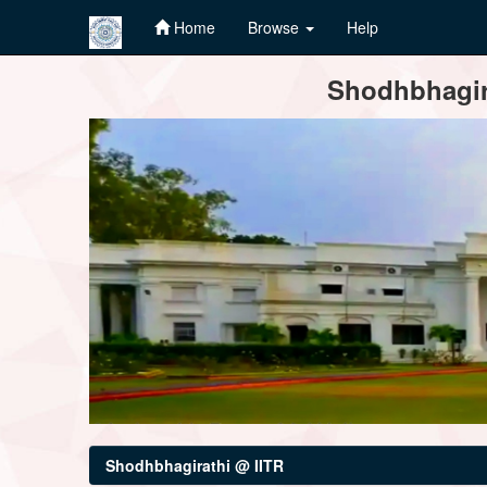
Home
Browse
Help
Skip
Shodhbhagira
navigation
Shodhbhagirathi @ IITR