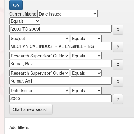
Current filters:
Start a new search
Add filters: