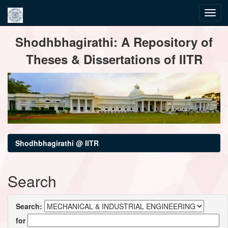
Skip
Shodhbhagirathi: A Repository of
navigation
Theses & Dissertations of IITR
Shodhbhagirathi @ IITR
Search
Search:
for