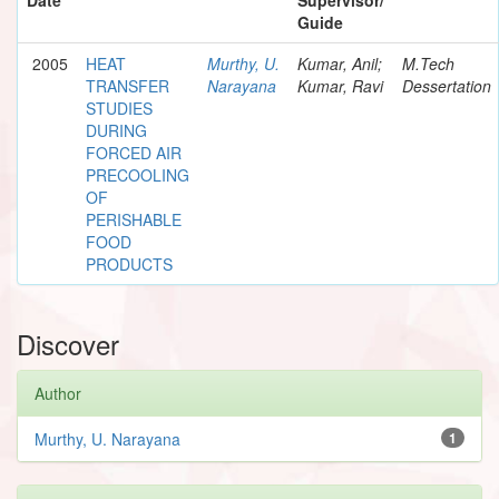
Guide
2005
HEAT
Murthy, U.
Kumar, Anil;
M.Tech
TRANSFER
Narayana
Kumar, Ravi
Dessertation
STUDIES
DURING
FORCED AIR
PRECOOLING
OF
PERISHABLE
FOOD
PRODUCTS
Discover
Author
Murthy, U. Narayana
1