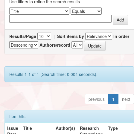
Use filters to refine the search results.
Results/Page
|
Sort items by
In order
Authors/record
Results 1-1 of 1 (Search time: 0.004 seconds).
previous
1
next
Item hits:
Issue
Title
Author(s)
Research
Type
Date
Supervisor/