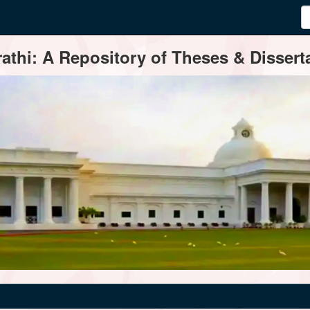
thi: A Repository of Theses & Disserta