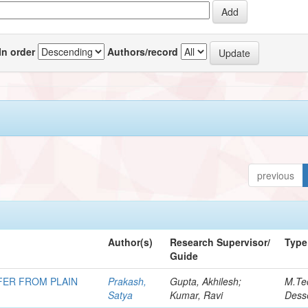
In order
Authors/record
previous
Author(s)
Research Supervisor/
Type
Guide
FER FROM PLAIN
Prakash,
Gupta, Akhilesh;
M.Te
Satya
Kumar, Ravi
Desse