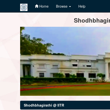
Home
Browse
Help
Skip
Shodhbhagira
navigation
Shodhbhagirathi @ IITR