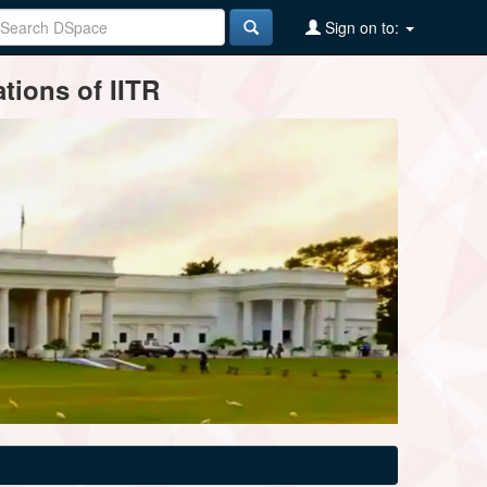
Sign on to:
tions of IITR