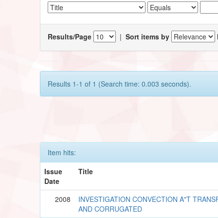
Results/Page
|
Sort items by
Results 1-1 of 1 (Search time: 0.003 seconds).
Item hits:
Issue
Title
Date
2008
INVESTIGATION CONVECTION A"T TRANS
AND CORRUGATED