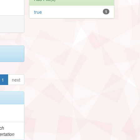
true
1
1
next
ch
rtation