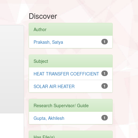
Discover
Author
Prakash, Satya
1
Subject
HEAT TRANSFER COEFFICIENT
1
SOLAR AIR HEATER
1
Research Supervisor/ Guide
Gupta, Akhilesh
1
Has File(s)