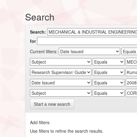
Search
Search:
for
Current filters:
Start a new search
Add filters:
Use filters to refine the search results.