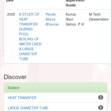
Guide
2005
A STUDY OF
Pande,
Kumar,
M.Tech
HEAT
Manoj
Ravi;
Dessertation
TRANSFER
Bhaurao
Sahoo, P. K.
DURING
POOL
BOILING OF
WATER OVER
A LARGE
DIAMETER
TUBE
Discover
Subject
HEAT TRANSFER
1
LARGE DIAMETER TUBE
1