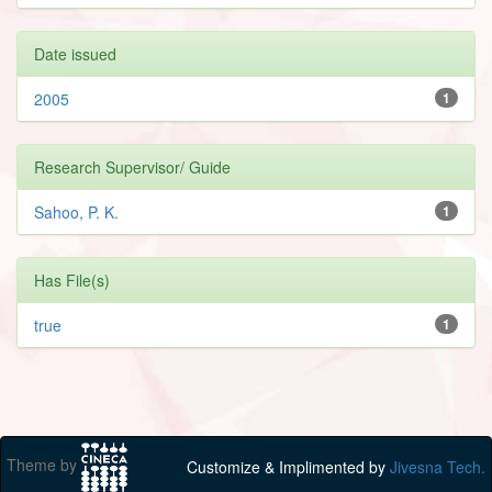
Date issued
2005
1
Research Supervisor/ Guide
Sahoo, P. K.
1
Has File(s)
true
1
Theme by
Customize & Implimented by
Jivesna Tech.