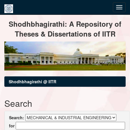
Skip
Shodhbhagirathi: A Repository of
navigation
Theses & Dissertations of IITR
Shodhbhagirathi @ IITR
Search
Search:
for