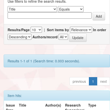
Use filters to refine the search results.
Results/Page
|
Sort items by
In order
Authors/record
Results 1-1 of 1 (Search time: 0.003 seconds).
previous
1
next
Item hits:
Issue
Title
Author(s)
Research
Type
Date
Supervisor/