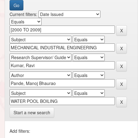
Current filters:
Start a new search
Add filters: