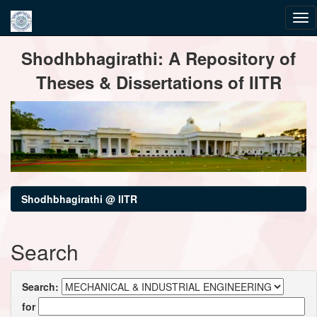
Skip
Shodhbhagirathi: A Repository of
navigation
Theses & Dissertations of IITR
Shodhbhagirathi @ IITR
Search
Search:
for