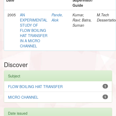
Guide
2005
AN
Pande,
Kumar,
M.Tech
EXPERIMENTAL
Alok
Ravi; Batra,
Dessertatio
STUDY OF
Suman
FLOW BOILING
HAT TRANSFER
IN A MICRO
CHANNEL
Discover
Subject
FLOW BOILING HAT TRANSFER
1
MICRO CHANNEL
1
Date issued