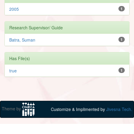
2005
1
Research Supervisor/ Guide
Batra, Suman
1
Has File(s)
true
1
Theme by
Customize & Implimented by
Jivesna Tech.