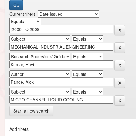
Current filters:
Start a new search
Add filters: