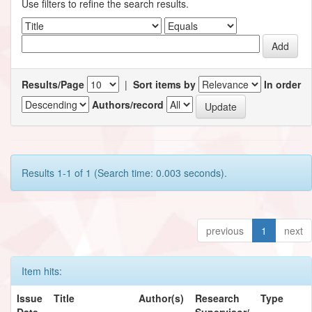
Use filters to refine the search results.
Results/Page
|
Sort items by
In order
Authors/record
Results 1-1 of 1 (Search time: 0.003 seconds).
previous
1
next
Item hits:
Issue
Title
Author(s)
Research
Type
Date
Supervisor/