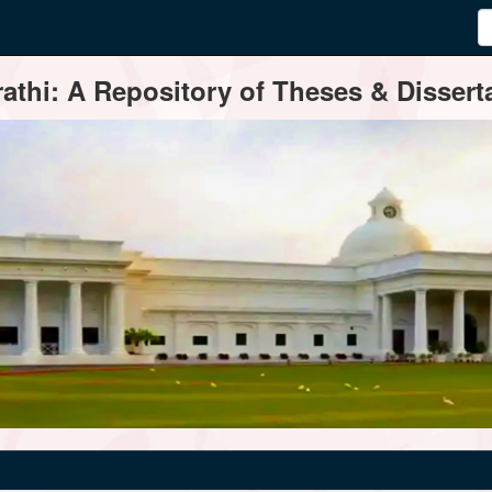
thi: A Repository of Theses & Disserta