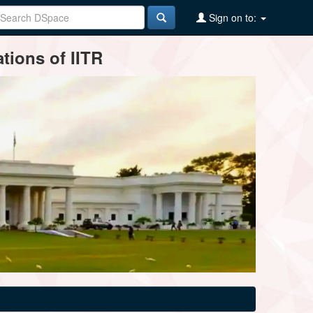
Sign on to:
tions of IITR