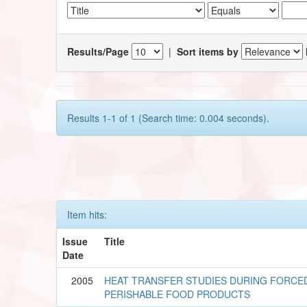
Results/Page
|
Sort items by
Results 1-1 of 1 (Search time: 0.004 seconds).
Item hits:
Issue
Title
Date
2005
HEAT TRANSFER STUDIES DURING FORCE
PERISHABLE FOOD PRODUCTS