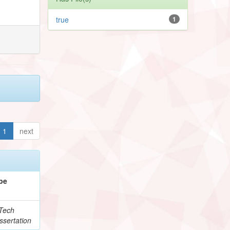
true
1
1
next
pe
Tech
ssertation