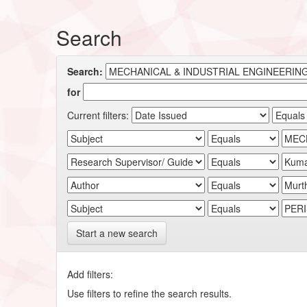
Search
Search:
for
Current filters:
Start a new search
Add filters:
Use filters to refine the search results.