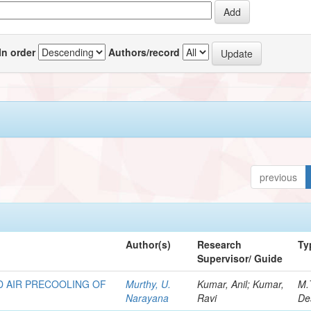
In order
Authors/record
previous
Author(s)
Research
Ty
Supervisor/ Guide
D AIR PRECOOLING OF
Murthy, U.
Kumar, Anil; Kumar,
M.
Narayana
Ravi
De