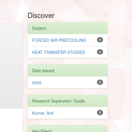
Discover
Subject
FORCED AIR PRECOOLING
1
HEAT TRANSFER STUDIES
1
Date issued
2005
1
Research Supervisor/ Guide
Kumar, Anil
1
Has File(s)