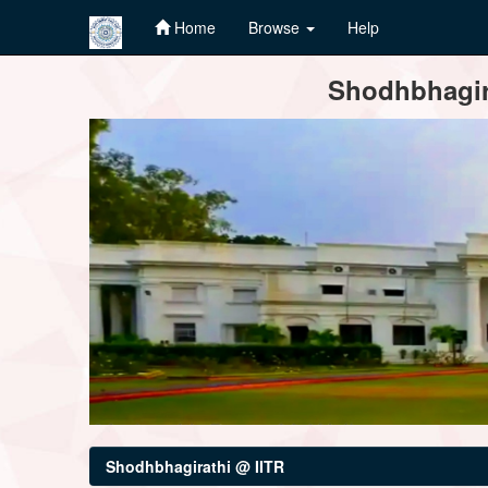
Home
Browse
Help
Skip
Shodhbhagira
navigation
Shodhbhagirathi @ IITR