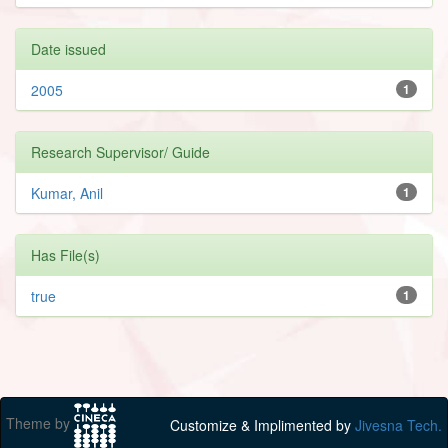
Date issued
2005
1
Research Supervisor/ Guide
Kumar, Anil
1
Has File(s)
true
1
Theme by
Customize & Implimented by
Jivesna Tech.