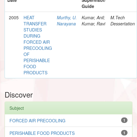
Guide
2005
HEAT
Murthy, U.
Kumar, Anil;
M.Tech
TRANSFER
Narayana
Kumar, Ravi
Dessertation
STUDIES
DURING
FORCED AIR
PRECOOLING
OF
PERISHABLE
FOOD
PRODUCTS
Discover
Subject
FORCED AIR PRECOOLING
1
PERISHABLE FOOD PRODUCTS
1