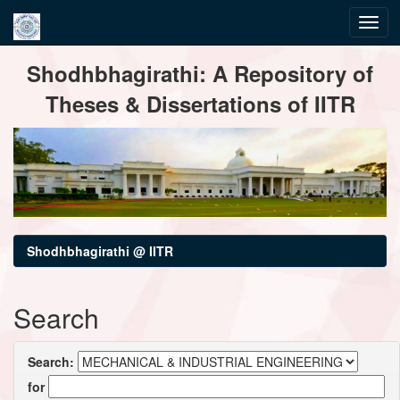
Skip
Shodhbhagirathi: A Repository of
navigation
Theses & Dissertations of IITR
Shodhbhagirathi @ IITR
Search
Search:
for