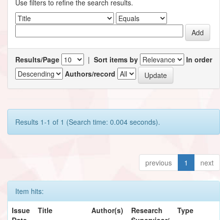
Use filters to refine the search results.
Results/Page
|
Sort items by
In order
Authors/record
Results 1-1 of 1 (Search time: 0.004 seconds).
previous
1
next
Item hits:
Issue
Title
Author(s)
Research
Type
Date
Supervisor/