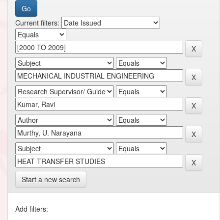
Current filters:
Start a new search
Add filters: