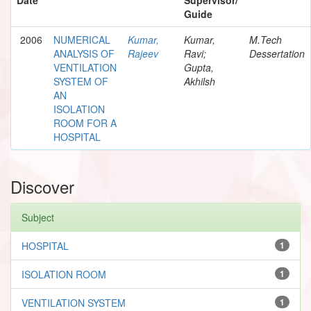
Guide
2006
NUMERICAL
Kumar,
Kumar,
M.Tech
ANALYSIS OF
Rajeev
Ravi;
Dessertation
VENTILATION
Gupta,
SYSTEM OF
Akhilsh
AN
ISOLATION
ROOM FOR A
HOSPITAL
Discover
Subject
HOSPITAL
1
ISOLATION ROOM
1
VENTILATION SYSTEM
1