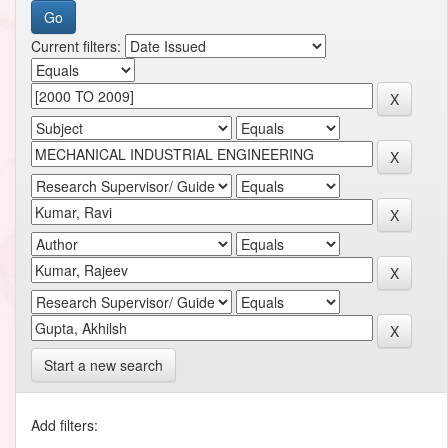
Current filters:
Start a new search
Add filters: