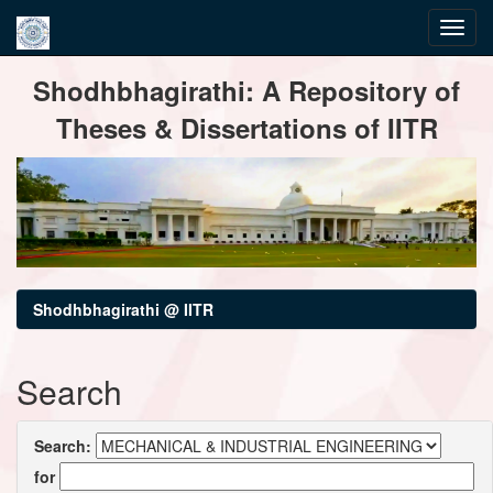
Skip
Shodhbhagirathi: A Repository of
navigation
Theses & Dissertations of IITR
Shodhbhagirathi @ IITR
Search
Search:
for