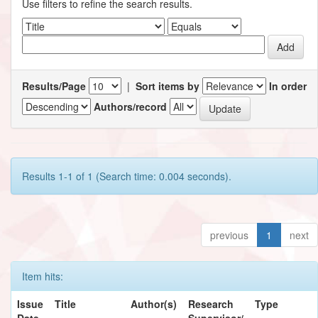
Use filters to refine the search results.
Results/Page
|
Sort items by
In order
Authors/record
Results 1-1 of 1 (Search time: 0.004 seconds).
previous
1
next
Item hits:
Issue
Title
Author(s)
Research
Type
Date
Supervisor/