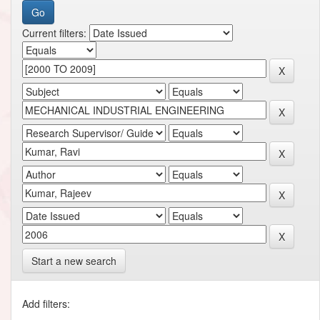
Current filters:
Start a new search
Add filters: