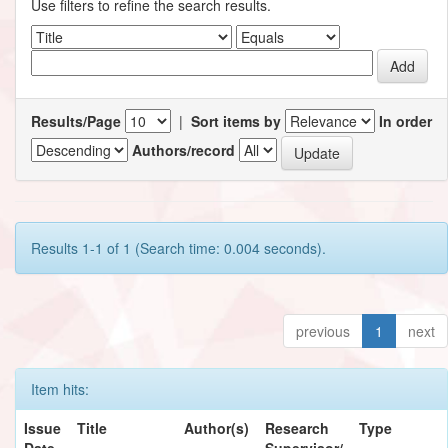
Use filters to refine the search results.
Results/Page
|
Sort items by
In order
Authors/record
Results 1-1 of 1 (Search time: 0.004 seconds).
previous
1
next
Item hits:
Issue
Title
Author(s)
Research
Type
Date
Supervisor/