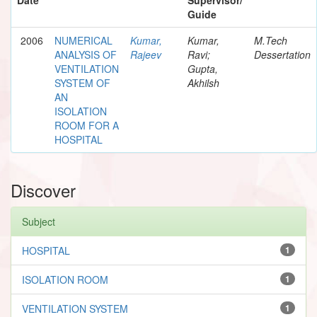
Guide
2006
NUMERICAL
Kumar,
Kumar,
M.Tech
ANALYSIS OF
Rajeev
Ravi;
Dessertation
VENTILATION
Gupta,
SYSTEM OF
Akhilsh
AN
ISOLATION
ROOM FOR A
HOSPITAL
Discover
Subject
HOSPITAL
1
ISOLATION ROOM
1
VENTILATION SYSTEM
1