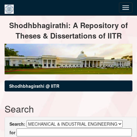
Skip
Shodhbhagirathi: A Repository of
navigation
Theses & Dissertations of IITR
Shodhbhagirathi @ IITR
Search
Search:
for