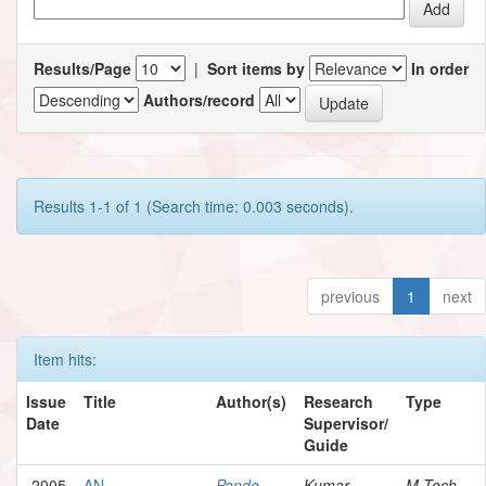
Results/Page
|
Sort items by
In order
Authors/record
Results 1-1 of 1 (Search time: 0.003 seconds).
previous
1
next
Item hits:
Issue
Title
Author(s)
Research
Type
Date
Supervisor/
Guide
2005
AN
Pande,
Kumar,
M.Tech