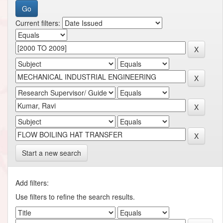
Current filters:
Start a new search
Add filters:
Use filters to refine the search results.