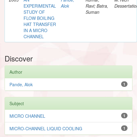
EXPERIMENTAL
Alok
Ravi; Batra,
Dessertatio
STUDY OF
Suman
FLOW BOILING
HAT TRANSFER
IN A MICRO
CHANNEL
Discover
Author
Pande, Alok
1
Subject
MICRO CHANNEL
1
MICRO-CHANNEL LIQUID COOLING
1