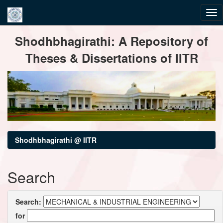
Skip
Shodhbhagirathi: A Repository of
navigation
Theses & Dissertations of IITR
Shodhbhagirathi @ IITR
Search
Search:
for