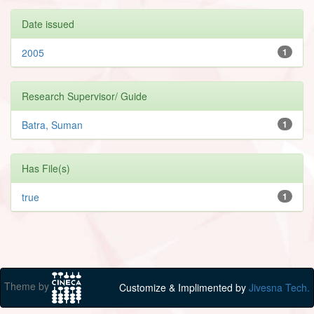
Date issued
2005
1
Research Supervisor/ Guide
Batra, Suman
1
Has File(s)
true
1
Theme by
Customize & Implimented by
Jivesna Tech.