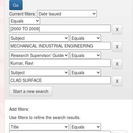
Current filters:
Start a new search
Add filters:
Use filters to refine the search results.