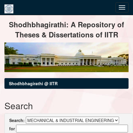
Skip
Shodhbhagirathi: A Repository of
navigation
Theses & Dissertations of IITR
Shodhbhagirathi @ IITR
Search
Search:
for