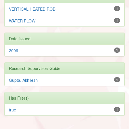
VERTICAL HEATED ROD
1
WATER FLOW
1
Date issued
2006
1
Research Supervisor/ Guide
Gupta, Akhilesh
1
Has File(s)
true
1