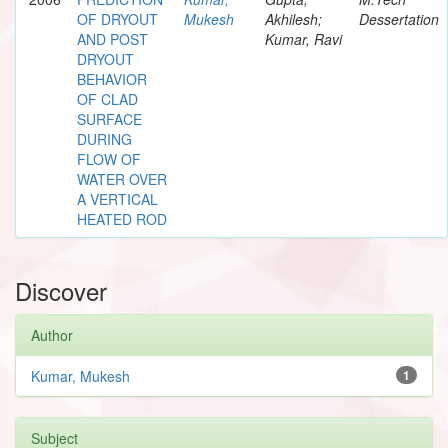
OF DRYOUT
Mukesh
Akhilesh;
Dessertation
AND POST
Kumar, Ravi
DRYOUT
BEHAVIOR
OF CLAD
SURFACE
DURING
FLOW OF
WATER OVER
A VERTICAL
HEATED ROD
Discover
Author
Kumar, Mukesh
1
Subject