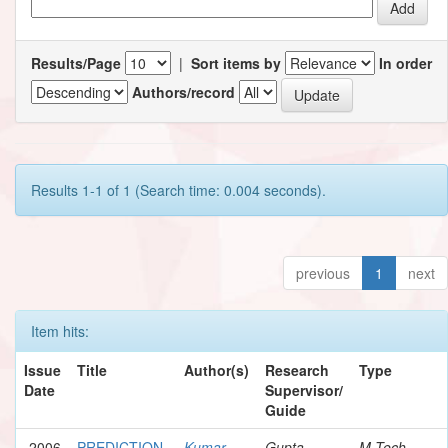
Results/Page
|
Sort items by
In order
Authors/record
Results 1-1 of 1 (Search time: 0.004 seconds).
previous
1
next
Item hits:
Issue
Title
Author(s)
Research
Type
Date
Supervisor/
Guide
2006
PREDICTION
Kumar,
Gupta,
M.Tech