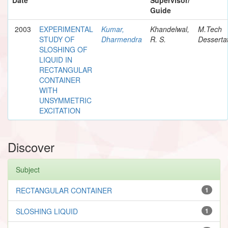
Guide
2003
EXPERIMENTAL
Kumar,
Khandelwal,
M.Tech
STUDY OF
Dharmendra
R. S.
Desserta
SLOSHING OF
LIQUID IN
RECTANGULAR
CONTAINER
WITH
UNSYMMETRIC
EXCITATION
Discover
Subject
RECTANGULAR CONTAINER
1
SLOSHING LIQUID
1