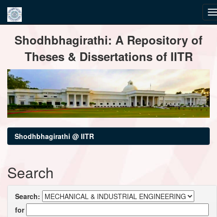
Skip
Shodhbhagirathi: A Repository of
navigation
Theses & Dissertations of IITR
Shodhbhagirathi @ IITR
Search
Search:
for