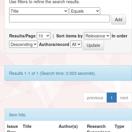
Use filters to refine the search results.
Results/Page
|
Sort items by
In order
Authors/record
Results 1-1 of 1 (Search time: 0.003 seconds).
previous
1
next
Item hits:
Issue
Title
Author(s)
Research
Type
Date
Supervisor/