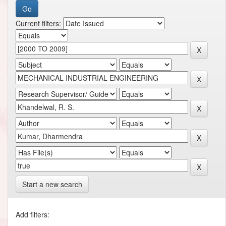
Current filters:
Start a new search
Add filters: