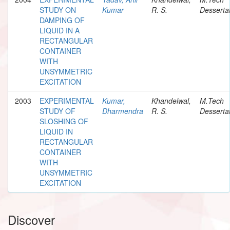
STUDY ON
Kumar
R. S.
Desserta
DAMPING OF
LIQUID IN A
RECTANGULAR
CONTAINER
WITH
UNSYMMETRIC
EXCITATION
2003
EXPERIMENTAL
Kumar,
Khandelwal,
M.Tech
STUDY OF
Dharmendra
R. S.
Desserta
SLOSHING OF
LIQUID IN
RECTANGULAR
CONTAINER
WITH
UNSYMMETRIC
EXCITATION
Discover