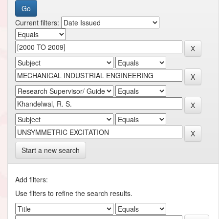
Current filters:
Start a new search
Add filters:
Use filters to refine the search results.