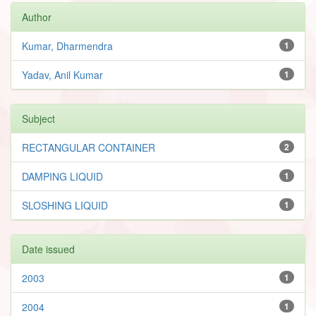
Author
Kumar, Dharmendra
1
Yadav, Anil Kumar
1
Subject
RECTANGULAR CONTAINER
2
DAMPING LIQUID
1
SLOSHING LIQUID
1
Date issued
2003
1
2004
1