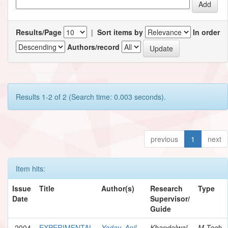
Results/Page
|
Sort items by
In order
Authors/record
Results 1-2 of 2 (Search time: 0.003 seconds).
previous
1
next
Item hits:
Issue
Title
Author(s)
Research
Type
Date
Supervisor/
Guide
2004
EXPERIMENTAL
Yadav, Anil
Khandelwal,
M.Tech