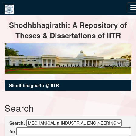
Skip
Shodhbhagirathi: A Repository of
navigation
Theses & Dissertations of IITR
Shodhbhagirathi @ IITR
Search
Search:
for