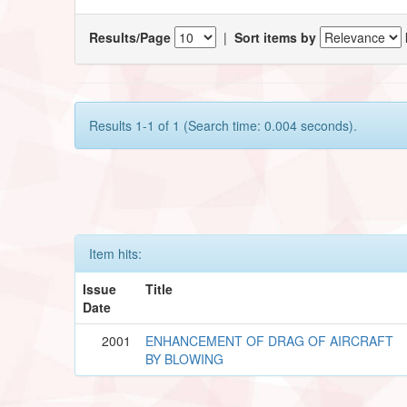
Results/Page
|
Sort items by
Results 1-1 of 1 (Search time: 0.004 seconds).
Item hits:
Issue
Title
Date
2001
ENHANCEMENT OF DRAG OF AIRCRAFT
BY BLOWING