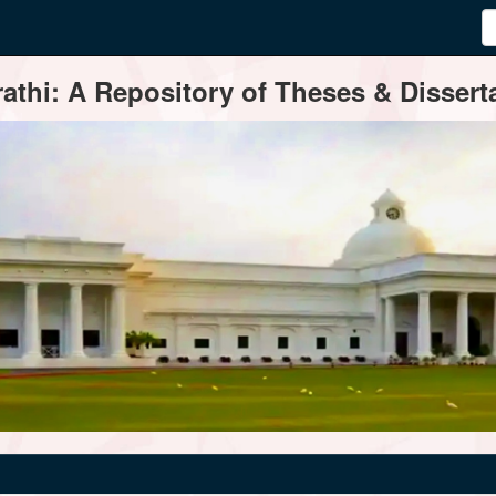
thi: A Repository of Theses & Disserta