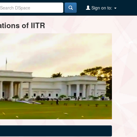
Sign on to:
tions of IITR