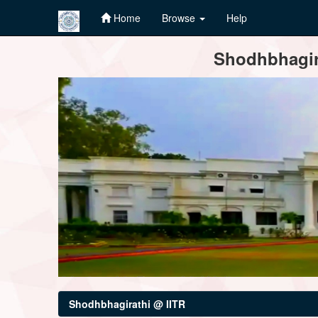
Home
Browse
Help
Skip
Shodhbhagira
navigation
Shodhbhagirathi @ IITR