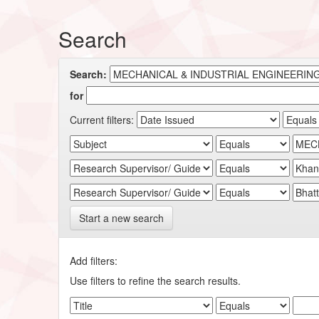
Search
Search:
for
Current filters:
Start a new search
Add filters:
Use filters to refine the search results.