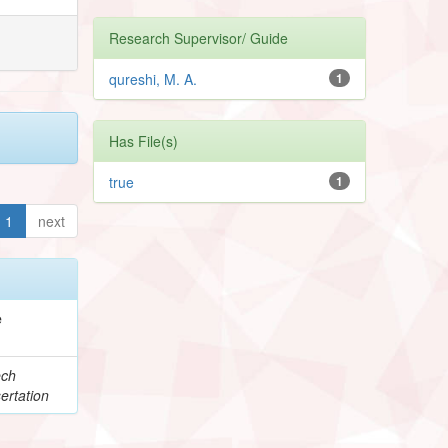
Research Supervisor/ Guide
qureshi, M. A.
1
Has File(s)
true
1
1
next
e
ech
ertation