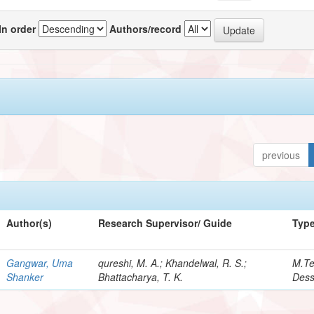
In order
Authors/record
previous
Author(s)
Research Supervisor/ Guide
Typ
Gangwar, Uma
qureshi, M. A.; Khandelwal, R. S.;
M.T
Shanker
Bhattacharya, T. K.
Dess