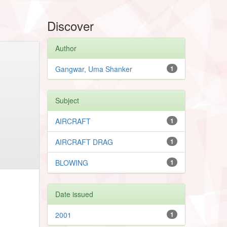
Discover
Author
Gangwar, Uma Shanker
1
Subject
AIRCRAFT
1
AIRCRAFT DRAG
1
BLOWING
1
Date issued
2001
1