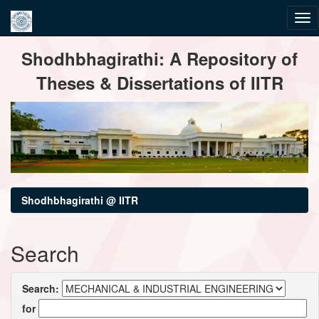
Skip
Shodhbhagirathi: A Repository of
navigation
Theses & Dissertations of IITR
Shodhbhagirathi @ IITR
Search
Search:
for