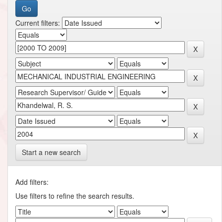
Current filters:
Start a new search
Add filters:
Use filters to refine the search results.