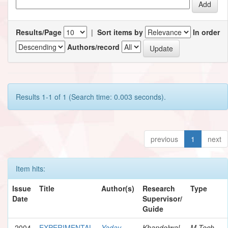
Results/Page
|
Sort items by
In order
Authors/record
Results 1-1 of 1 (Search time: 0.003 seconds).
previous
1
next
Item hits:
Issue
Title
Author(s)
Research
Type
Date
Supervisor/
Guide
2004
EXPERIMENTAL
Yadav,
Khandelwal,
M.Tech