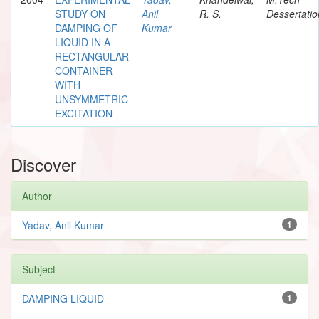
STUDY ON
Anil
R. S.
Dessertatio
DAMPING OF
Kumar
LIQUID IN A
RECTANGULAR
CONTAINER
WITH
UNSYMMETRIC
EXCITATION
Discover
Author
Yadav, Anil Kumar
1
Subject
DAMPING LIQUID
1