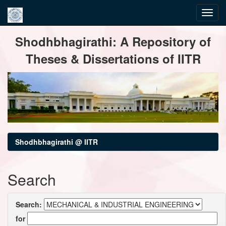
Skip
Shodhbhagirathi: A Repository of
navigation
Theses & Dissertations of IITR
Shodhbhagirathi @ IITR
Search
Search:
for