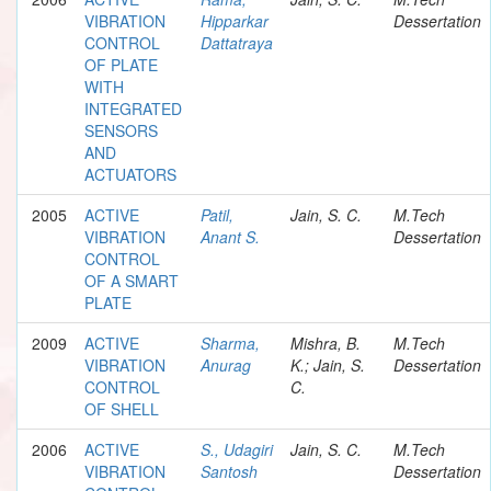
VIBRATION
Hipparkar
Dessertation
CONTROL
Dattatraya
OF PLATE
WITH
INTEGRATED
SENSORS
AND
ACTUATORS
2005
ACTIVE
Patil,
Jain, S. C.
M.Tech
VIBRATION
Anant S.
Dessertation
CONTROL
OF A SMART
PLATE
2009
ACTIVE
Sharma,
Mishra, B.
M.Tech
VIBRATION
Anurag
K.; Jain, S.
Dessertation
CONTROL
C.
OF SHELL
2006
ACTIVE
S., Udagiri
Jain, S. C.
M.Tech
VIBRATION
Santosh
Dessertation