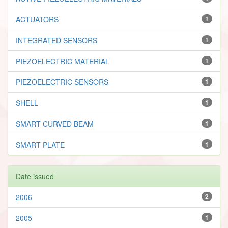
ACTUATORS
1
INTEGRATED SENSORS
1
PIEZOELECTRIC MATERIAL
1
PIEZOELECTRIC SENSORS
1
SHELL
1
SMART CURVED BEAM
1
SMART PLATE
1
Date issued
2006
2
2005
1