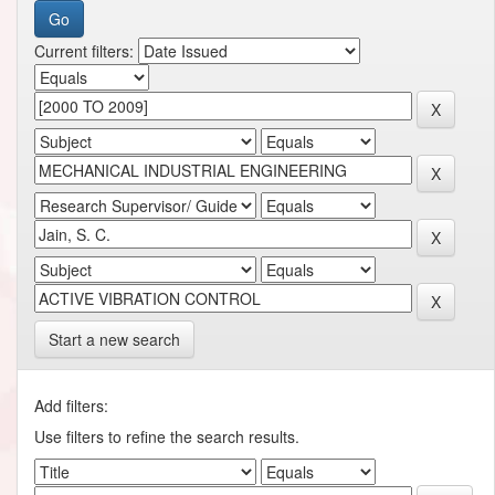
Current filters:
Start a new search
Add filters:
Use filters to refine the search results.