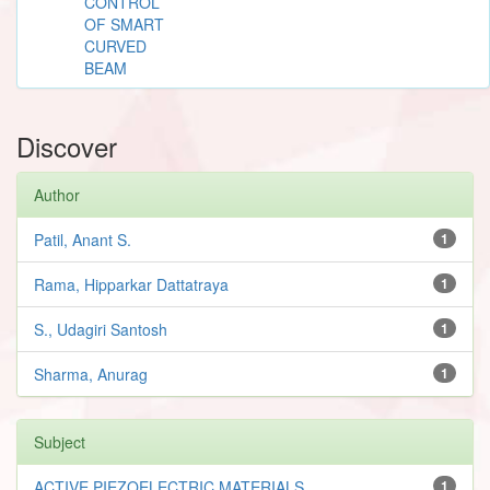
CONTROL
OF SMART
CURVED
BEAM
Discover
Author
Patil, Anant S.
1
Rama, Hipparkar Dattatraya
1
S., Udagiri Santosh
1
Sharma, Anurag
1
Subject
ACTIVE PIEZOELECTRIC MATERIALS
1