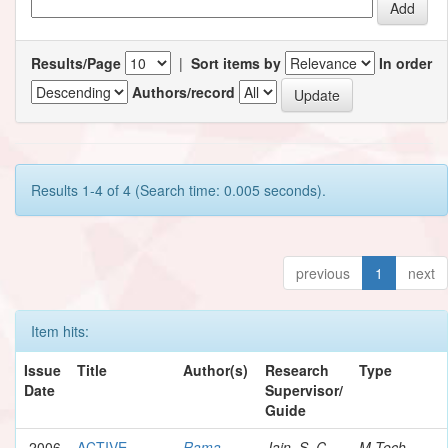
Results/Page
|
Sort items by
In order
Authors/record
Results 1-4 of 4 (Search time: 0.005 seconds).
previous
1
next
Item hits:
Issue
Title
Author(s)
Research
Type
Date
Supervisor/
Guide
2006
ACTIVE
Rama,
Jain, S. C.
M.Tech