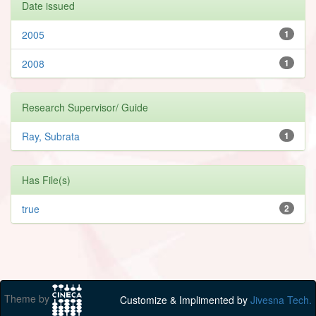
Date issued
2005
1
2008
1
Research Supervisor/ Guide
Ray, Subrata
1
Has File(s)
true
2
Theme by
Customize & Implimented by
Jivesna Tech.