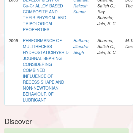
Cu-Cr ALLOY BASED
Rakesh
Satish C.;
The
COMPOSITE AND
Kumar
Ray,
THEIR PHYSICAL AND
Subrata;
TRIBOLOGICAL
Jain, S. C.
PROPERTIES
2005
PERFORMANCE OF
Rathore,
Sharma,
M.T
MULTIRECESS
Jitendra
Satish C.;
Des
HYDROSTATICIHYBRID
Singh
Jain, S. C.
JOURNAL BEARING
CONSIDERING
COMBINED
INFLUENCE OF
RECESS SHAPE AND
NON-NEWTONIAN
BEHAVIOUR OF
LUBRICANT
Discover