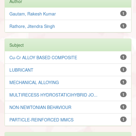
Author
Gautam, Rakesh Kumar
1
Rathore, Jitendra Singh
1
Subject
Cu-Cr ALLOY BASED COMPOSITE
1
LUBRICANT
1
MECHANICAL ALLOYING
1
MULTIRECESS HYDROSTATICIHYBRID JO...
1
NON-NEWTONIAN BEHAVIOUR
1
PARTICLE-REINFORCED MMCS
1