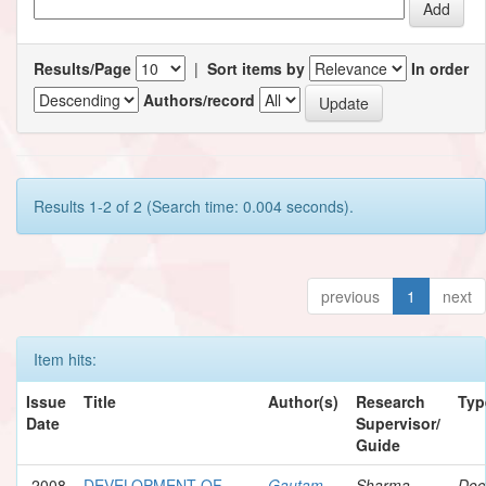
Results/Page
|
Sort items by
In order
Authors/record
Results 1-2 of 2 (Search time: 0.004 seconds).
previous
1
next
Item hits:
Issue
Title
Author(s)
Research
Typ
Date
Supervisor/
Guide
2008
DEVELOPMENT OF
Gautam,
Sharma,
Doc