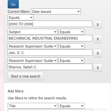
Current filters:
Start a new search
Add filters:
Use filters to refine the search results.