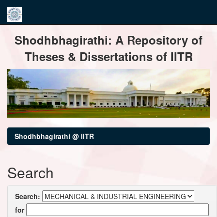
Skip
Shodhbhagirathi: A Repository of
navigation
Theses & Dissertations of IITR
Shodhbhagirathi @ IITR
Search
Search:
for