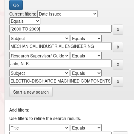
Current filters:
Start a new search
Add filters:
Use filters to refine the search results.