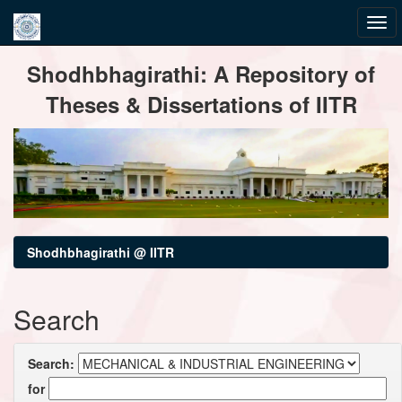
Skip
Shodhbhagirathi: A Repository of
navigation
Theses & Dissertations of IITR
Shodhbhagirathi @ IITR
Search
Search:
for