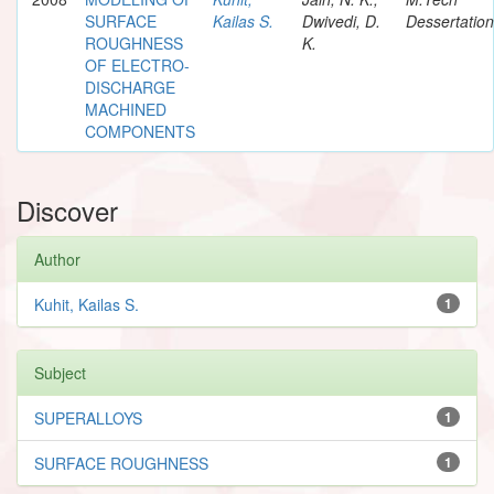
SURFACE
Kailas S.
Dwivedi, D.
Dessertation
ROUGHNESS
K.
OF ELECTRO-
DISCHARGE
MACHINED
COMPONENTS
Discover
Author
Kuhit, Kailas S.
1
Subject
SUPERALLOYS
1
SURFACE ROUGHNESS
1