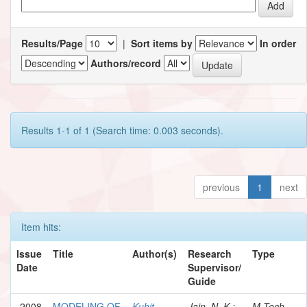
Results/Page
|
Sort items by
In order
Authors/record
Results 1-1 of 1 (Search time: 0.003 seconds).
previous
1
next
Item hits:
Issue
Title
Author(s)
Research
Type
Date
Supervisor/
Guide
2008
MODELING OF
Kuhit,
Jain, N. K.;
M.Tech