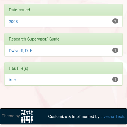
Date issued
2008
1
Research Supervisor/ Guide
Dwivedi, D. K.
1
Has File(s)
true
1
Theme by
Customize & Implimented by
Jivesna Tech.