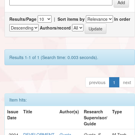
Results/Page
|
Sort items by
In order
Authors/record
Results 1-1 of 1 (Search time: 0.003 seconds).
previous
1
next
Item hits:
Issue
Title
Author(s)
Research
Type
Date
Supervisor/
Guide
2004
DEVELOPMENT
Gupta,
Gupta, S.
M.Tech