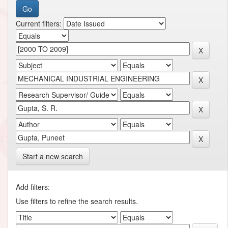
Current filters:
Start a new search
Add filters:
Use filters to refine the search results.