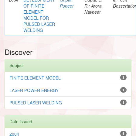
OF FINITE
Puneet
R.; Arora,
Dessertatio
ELEMENT
Navneet
MODEL FOR
PULSED LASER
WELDING
Discover
Subject
FINITE ELEMENT MODEL
1
LASER POWER ENERGY
1
PULSED LASER WELDING
1
Date issued
2004
1