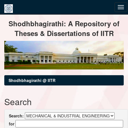
Skip
Shodhbhagirathi: A Repository of
navigation
Theses & Dissertations of IITR
Shodhbhagirathi @ IITR
Search
Search:
for