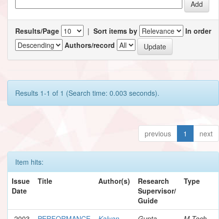
Results/Page
|
Sort items by
In order
Authors/record
Results 1-1 of 1 (Search time: 0.003 seconds).
previous
1
next
Item hits:
Issue
Title
Author(s)
Research
Type
Date
Supervisor/
Guide
2003
PERFORMANCE
Kalyan,
Gupta,
M.Tech