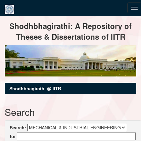
Skip
Shodhbhagirathi: A Repository of
navigation
Theses & Dissertations of IITR
Shodhbhagirathi @ IITR
Search
Search:
for