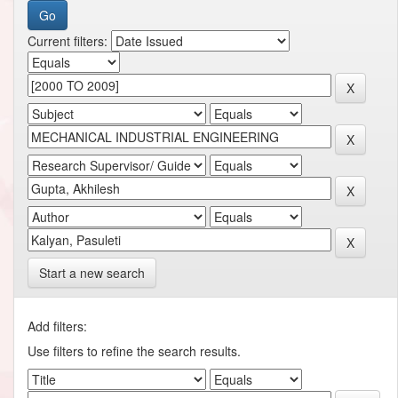
Current filters:
Start a new search
Add filters:
Use filters to refine the search results.