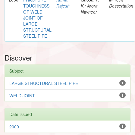
TOUGHNESS
Rajesh
K.; Arora,
Dessertation
OF WELD
Navneer
JOINT OF
LARGE
STRUCTURAL
STEEL PIPE
Discover
Subject
LARGE STRUCTURAL STEEL PIPE
1
WELD JOINT
1
Date issued
2000
1