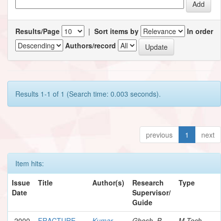
Results/Page
|
Sort items by
In order
Authors/record
Results 1-1 of 1 (Search time: 0.003 seconds).
previous
1
next
Item hits:
Issue
Title
Author(s)
Research
Type
Date
Supervisor/
Guide
2000
FRACTURE
Kumar,
Ghosh, P.
M.Tech