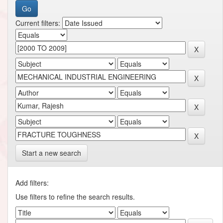
Current filters:
Start a new search
Add filters:
Use filters to refine the search results.