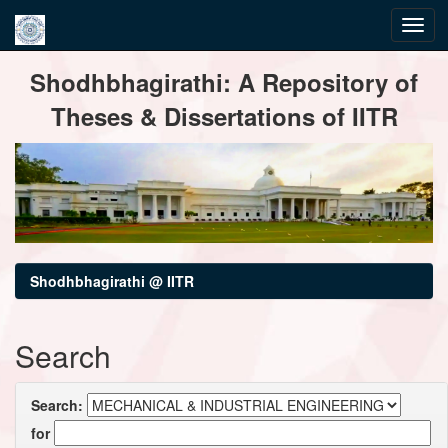
Skip
Shodhbhagirathi: A Repository of
navigation
Theses & Dissertations of IITR
Shodhbhagirathi @ IITR
Search
Search:
for