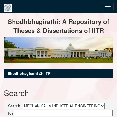
Skip
Shodhbhagirathi: A Repository of
navigation
Theses & Dissertations of IITR
Shodhbhagirathi @ IITR
Search
Search:
for