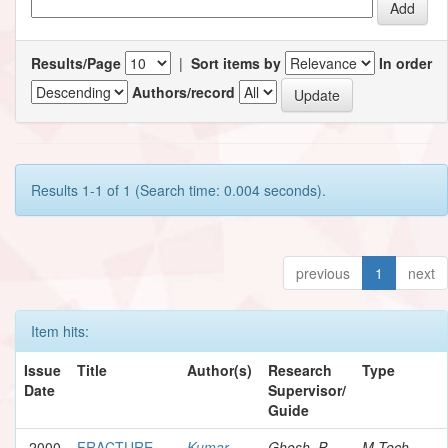
Results/Page
|
Sort items by
In order
Authors/record
Results 1-1 of 1 (Search time: 0.004 seconds).
previous
1
next
Item hits:
Issue
Title
Author(s)
Research
Type
Date
Supervisor/
Guide
2000
FRACTURE
Kumar,
Ghosh, P.
M.Tech