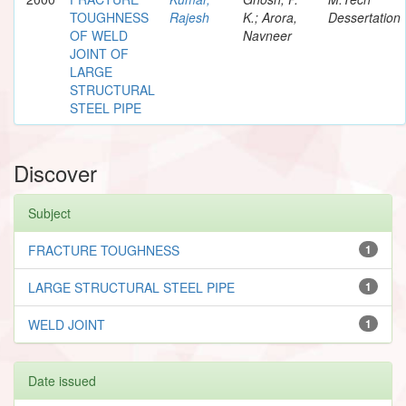
TOUGHNESS
Rajesh
K.; Arora,
Dessertation
OF WELD
Navneer
JOINT OF
LARGE
STRUCTURAL
STEEL PIPE
Discover
Subject
FRACTURE TOUGHNESS
1
LARGE STRUCTURAL STEEL PIPE
1
WELD JOINT
1
Date issued