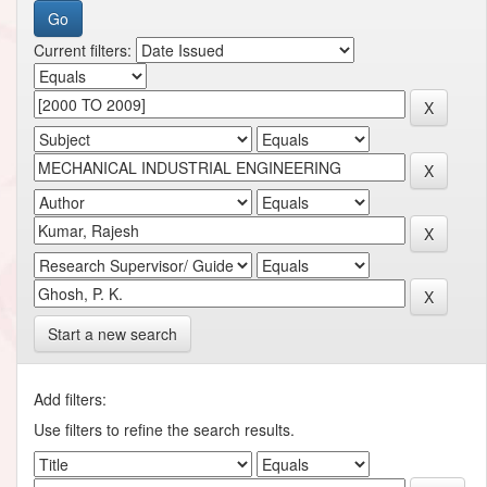
Current filters:
Start a new search
Add filters:
Use filters to refine the search results.