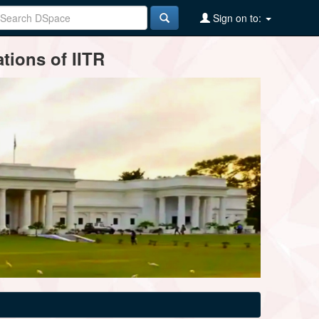
Sign on to:
tions of IITR