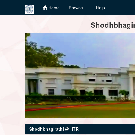
Home
Browse
Help
Skip
Shodhbhagira
navigation
Shodhbhagirathi @ IITR