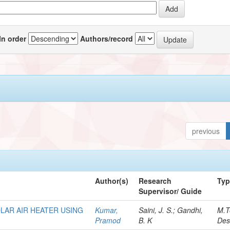
In order
Authors/record
previous
Author(s)
Research
Ty
Supervisor/ Guide
LAR AIR HEATER USING
Kumar,
Saini, J. S.; Gandhi,
M.T
Pramod
B. K
Des