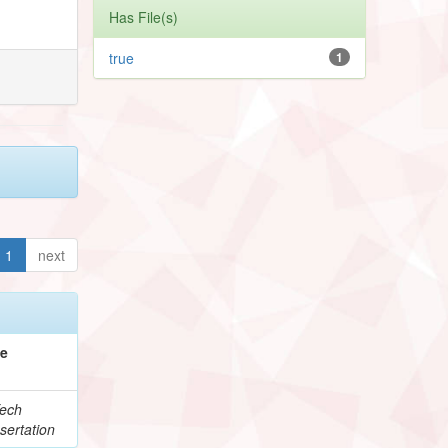
Has File(s)
true
1
1
next
pe
ech
sertation