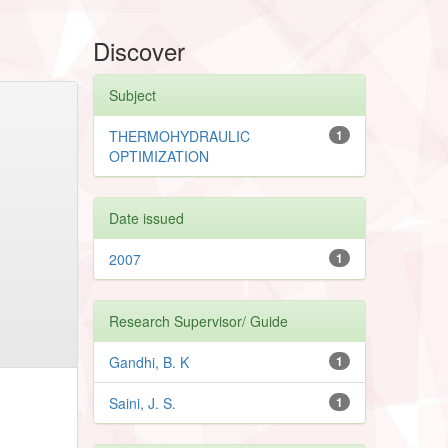
Discover
Subject
THERMOHYDRAULIC
1
OPTIMIZATION
Date issued
2007
1
Research Supervisor/ Guide
Gandhi, B. K
1
Saini, J. S.
1