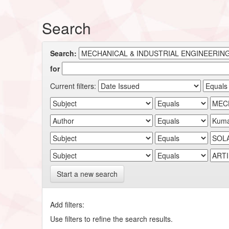
Search
Search:
for
Current filters:
Start a new search
Add filters:
Use filters to refine the search results.