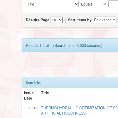
Results/Page
|
Sort items by
Results 1-1 of 1 (Search time: 0.003 seconds).
Item hits:
Issue
Title
Date
2007
THERMOHYDRAULIC OPTIMIZATION OF SO
ARTIFICIAL ROUGHNESS