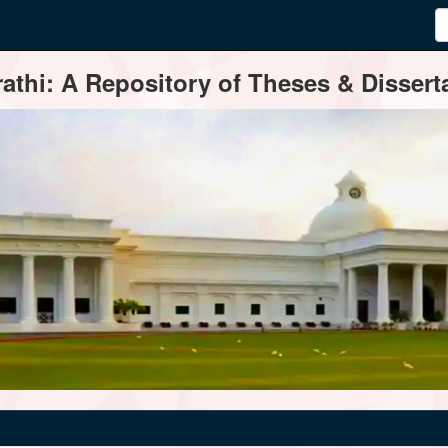
thi: A Repository of Theses & Disserta