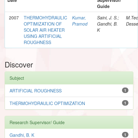
Guide
2007
THERMOHYDRAULIC
Kumar,
Saini, J. S.;
M.Te
OPTIMIZATION OF
Pramod
Gandhi, B.
Desse
SOLAR AIR HEATER
K
USING ARTIFICIAL
ROUGHNESS
Discover
Subject
ARTIFICIAL ROUGHNESS
1
THERMOHYDRAULIC OPTIMIZATION
1
Research Supervisor/ Guide
Gandhi, B. K
1