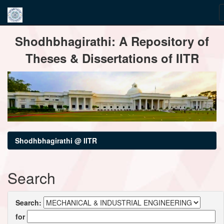
Skip
Shodhbhagirathi: A Repository of
navigation
Theses & Dissertations of IITR
Shodhbhagirathi @ IITR
Search
Search:
for