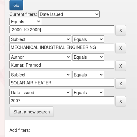
Current filters:
Start a new search
Add filters: