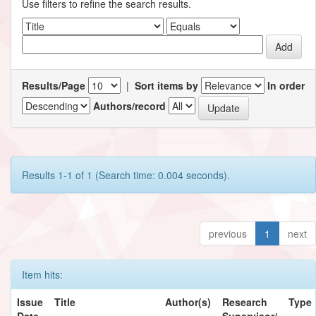
Use filters to refine the search results.
Results/Page
|
Sort items by
In order
Authors/record
Results 1-1 of 1 (Search time: 0.004 seconds).
previous
1
next
Item hits:
Issue
Title
Author(s)
Research
Type
Date
Supervisor/