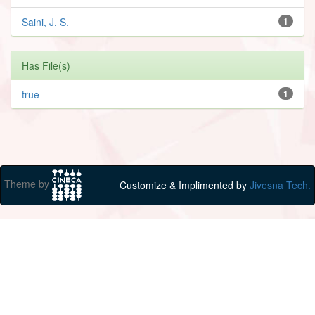
Saini, J. S.
1
Has File(s)
true
1
Theme by
Customize & Implimented by
Jivesna Tech.