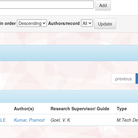
In order
Authors/record
previous
Author(s)
Research Supervisor/ Guide
Type
CLE
Kumar, Pramod
Goel, V. K.
M.Tech De