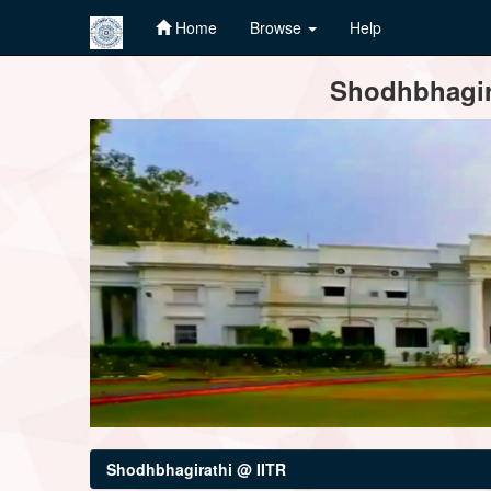
Home
Browse
Help
Skip
Shodhbhagira
navigation
Shodhbhagirathi @ IITR