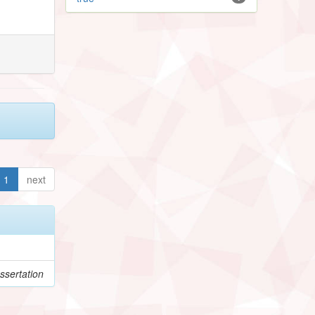
1
next
ssertation