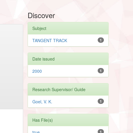
Discover
Subject
TANGENT TRACK
1
Date issued
2000
1
Research Supervisor/ Guide
Goel, V. K.
1
Has File(s)
true
1