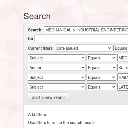
Search
Search:
for
Current filters:
Start a new search
Add filters:
Use filters to refine the search results.