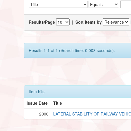
Results/Page
|
Sort items by
Results 1-1 of 1 (Search time: 0.003 seconds).
Item hits:
Issue Date
Title
2000
LATERAL STABILITY OF RAILWAY VEHI