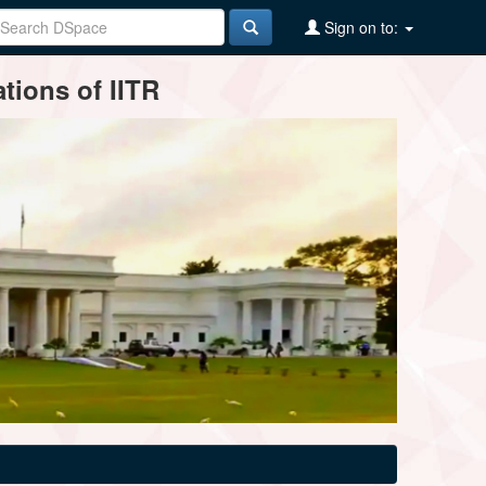
Sign on to:
tions of IITR