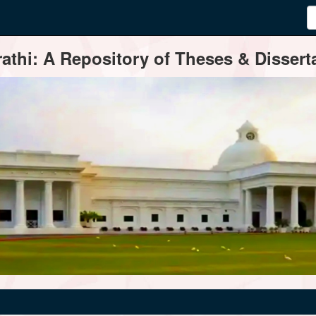
thi: A Repository of Theses & Disserta