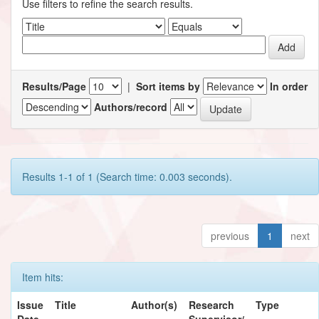
Use filters to refine the search results.
Results/Page
|
Sort items by
In order
Authors/record
Results 1-1 of 1 (Search time: 0.003 seconds).
previous
1
next
Item hits:
Issue
Title
Author(s)
Research
Type
Date
Supervisor/