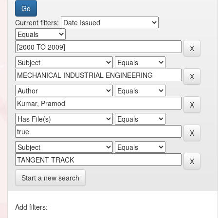
Current filters:
Start a new search
Add filters: