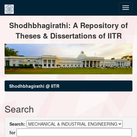
Skip
Shodhbhagirathi: A Repository of
navigation
Theses & Dissertations of IITR
Shodhbhagirathi @ IITR
Search
Search:
for