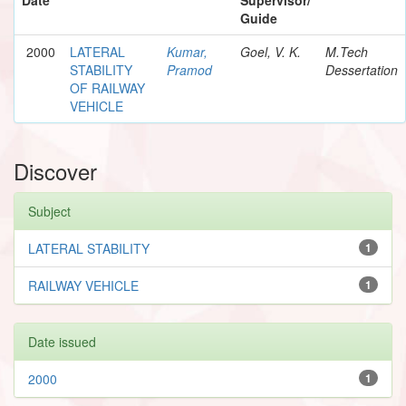
Guide
2000
LATERAL
Kumar,
Goel, V. K.
M.Tech
STABILITY
Pramod
Dessertation
OF RAILWAY
VEHICLE
Discover
Subject
LATERAL STABILITY
1
RAILWAY VEHICLE
1
Date issued
2000
1