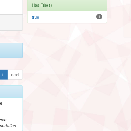
Has File(s)
true
1
1
next
pe
ech
sertation