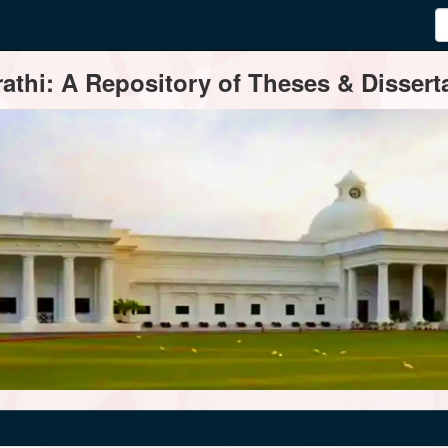
thi: A Repository of Theses & Disserta