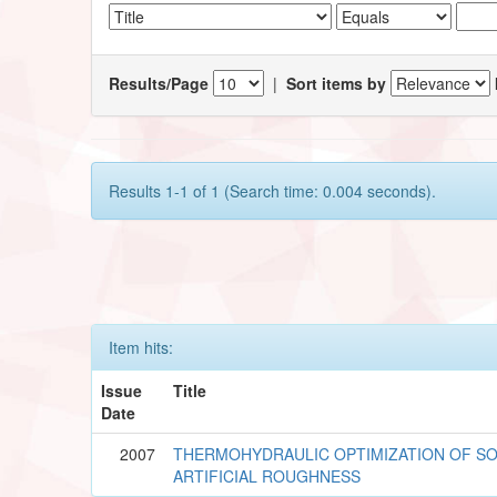
Results/Page
|
Sort items by
Results 1-1 of 1 (Search time: 0.004 seconds).
Item hits:
Issue
Title
Date
2007
THERMOHYDRAULIC OPTIMIZATION OF SO
ARTIFICIAL ROUGHNESS