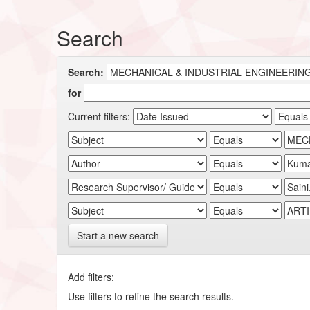
Search
Search:
for
Current filters:
Start a new search
Add filters:
Use filters to refine the search results.