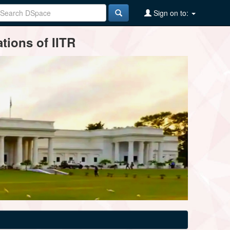
Sign on to:
tions of IITR