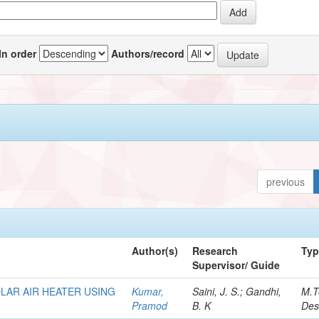
In order
Authors/record
previous
Author(s)
Research
Ty
Supervisor/ Guide
LAR AIR HEATER USING
Kumar,
Saini, J. S.; Gandhi,
M.T
Pramod
B. K
Des