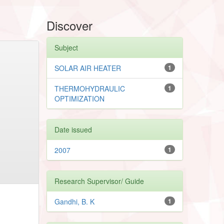
Discover
Subject
SOLAR AIR HEATER
1
THERMOHYDRAULIC
1
OPTIMIZATION
Date issued
2007
1
Research Supervisor/ Guide
Gandhi, B. K
1