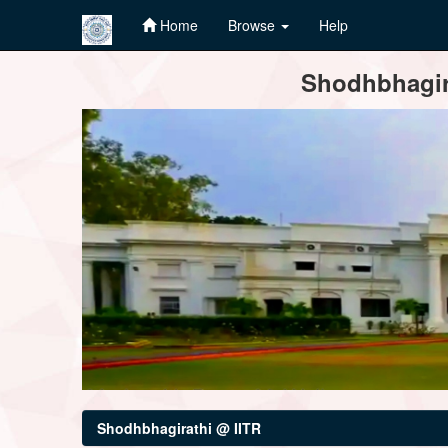
Home
Browse
Help
Skip
Shodhbhagira
navigation
Shodhbhagirathi @ IITR