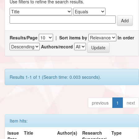
Use filters to refine the search results.
Results/Page
|
Sort items by
In order
Authors/record
Results 1-1 of 1 (Search time: 0.003 seconds).
previous
1
next
Item hits:
Issue
Title
Author(s)
Research
Type
Date
Supervisor/