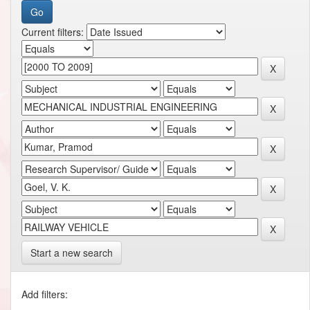
Current filters:
Start a new search
Add filters: