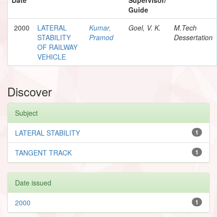
Guide
2000
LATERAL
Kumar,
Goel, V. K.
M.Tech
STABILITY
Pramod
Dessertation
OF RAILWAY
VEHICLE
Discover
Subject
LATERAL STABILITY
1
TANGENT TRACK
1
Date issued
2000
1