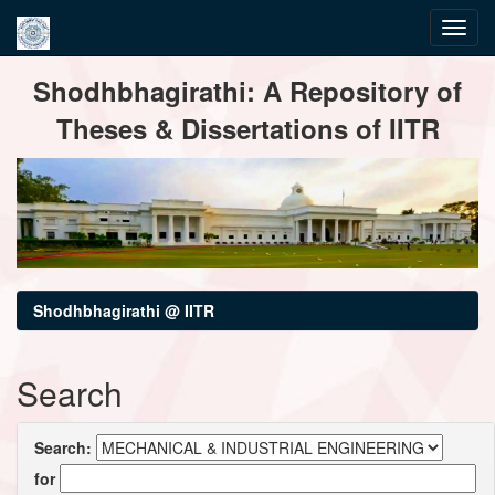
Skip
Shodhbhagirathi: A Repository of
navigation
Theses & Dissertations of IITR
Shodhbhagirathi @ IITR
Search
Search:
for