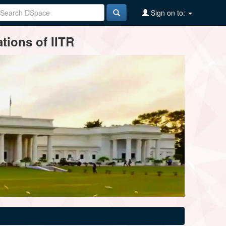
Sign on to:
tions of IITR