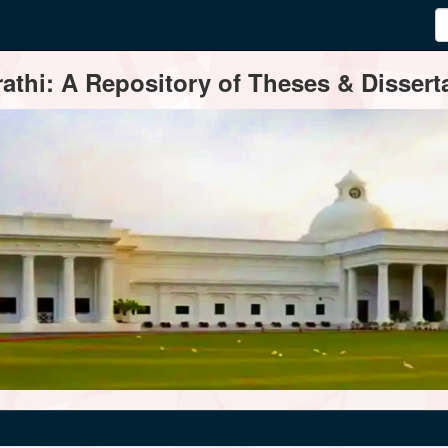
thi: A Repository of Theses & Disserta