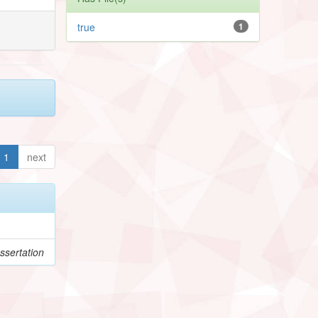
true
1
1
next
ssertation