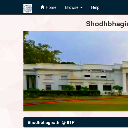
Home
Browse
Help
Skip
Shodhbhagira
navigation
Shodhbhagirathi @ IITR