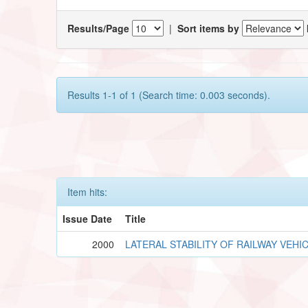
Results/Page
|
Sort items by
Results 1-1 of 1 (Search time: 0.003 seconds).
Item hits:
Issue Date
Title
2000
LATERAL STABILITY OF RAILWAY VEHI