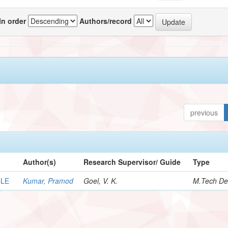
In order
Authors/record
previous
Author(s)
Research Supervisor/ Guide
Type
CLE
Kumar, Pramod
Goel, V. K.
M.Tech De