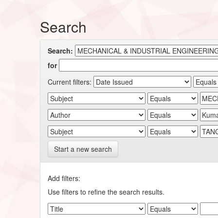
Search
Search:
for
Current filters:
Start a new search
Add filters:
Use filters to refine the search results.