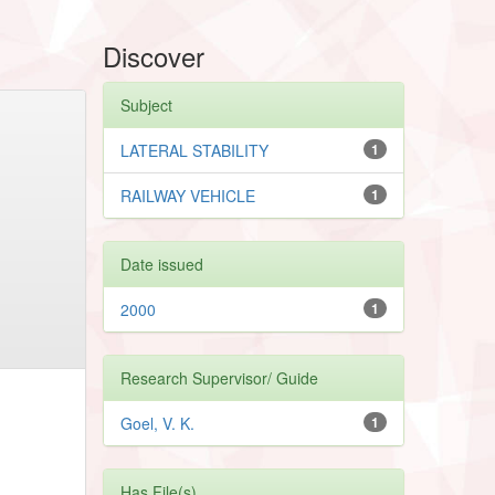
Discover
Subject
LATERAL STABILITY
1
RAILWAY VEHICLE
1
Date issued
2000
1
Research Supervisor/ Guide
Goel, V. K.
1
Has File(s)