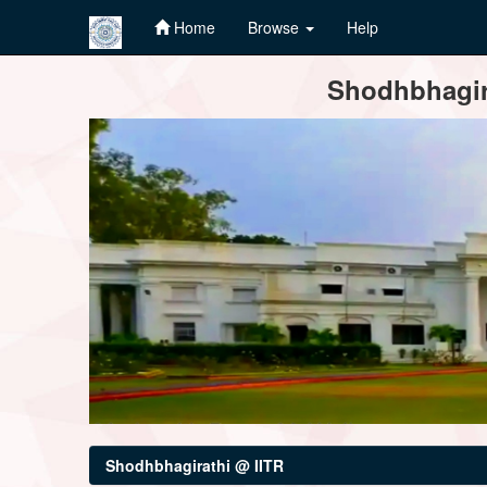
Home
Browse
Help
Skip
Shodhbhagira
navigation
Shodhbhagirathi @ IITR