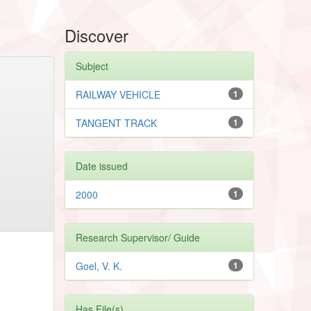
Discover
Subject
RAILWAY VEHICLE
1
TANGENT TRACK
1
Date issued
2000
1
Research Supervisor/ Guide
Goel, V. K.
1
Has File(s)