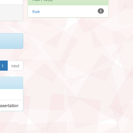
true
1
1
next
ssertation