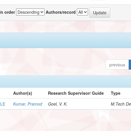
In order
Authors/record
previous
Author(s)
Research Supervisor/ Guide
Type
CLE
Kumar, Pramod
Goel, V. K.
M.Tech De