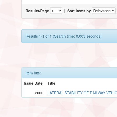
Results/Page
|
Sort items by
Results 1-1 of 1 (Search time: 0.003 seconds).
Item hits:
Issue Date
Title
2000
LATERAL STABILITY OF RAILWAY VEHI