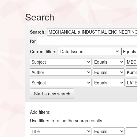
Search
Search:
for
Current filters:
Start a new search
Add filters:
Use filters to refine the search results.