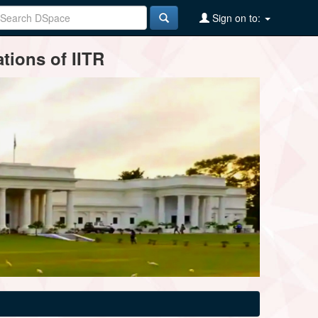
Sign on to:
tions of IITR