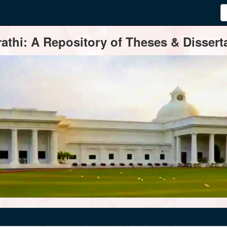
thi: A Repository of Theses & Disserta