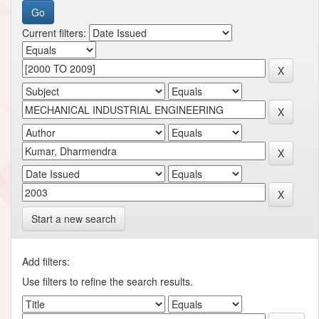
Current filters:
Start a new search
Add filters:
Use filters to refine the search results.