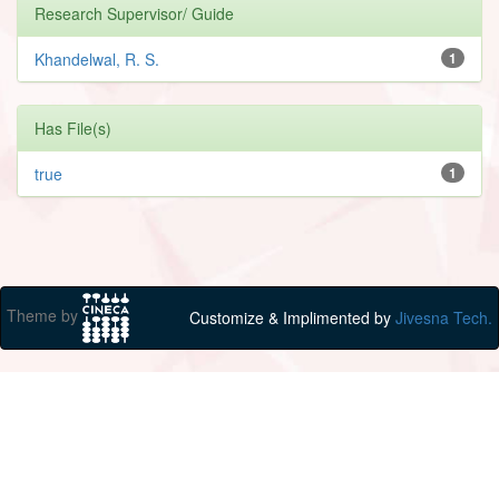
Research Supervisor/ Guide
Khandelwal, R. S.
1
Has File(s)
true
1
Theme by
Customize & Implimented by
Jivesna Tech.