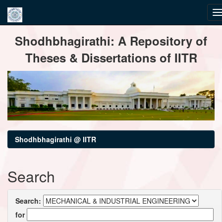
Skip
Shodhbhagirathi: A Repository of
navigation
Theses & Dissertations of IITR
Shodhbhagirathi @ IITR
Search
Search:
for