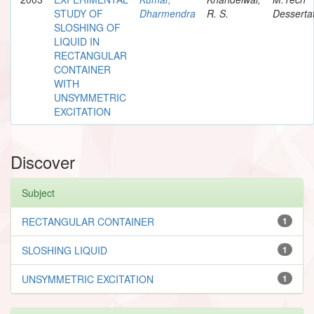
STUDY OF
Dharmendra
R. S.
Desserta
SLOSHING OF
LIQUID IN
RECTANGULAR
CONTAINER
WITH
UNSYMMETRIC
EXCITATION
Discover
Subject
RECTANGULAR CONTAINER
1
SLOSHING LIQUID
1
UNSYMMETRIC EXCITATION
1