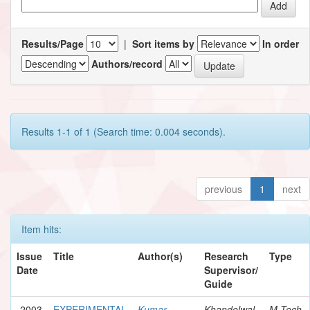
Results/Page
|
Sort items by
In order
Authors/record
Results 1-1 of 1 (Search time: 0.004 seconds).
previous
1
next
Item hits:
Issue
Title
Author(s)
Research
Type
Date
Supervisor/
Guide
2003
EXPERIMENTAL
Kumar,
Khandelwal,
M.Tech