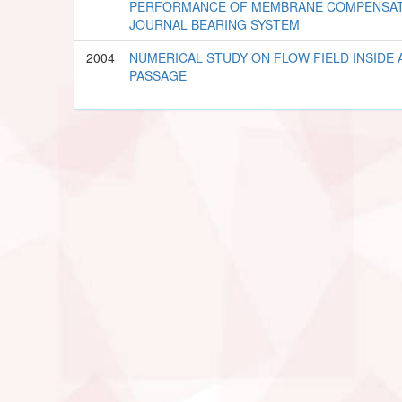
PERFORMANCE OF MEMBRANE COMPENSAT
JOURNAL BEARING SYSTEM
2004
NUMERICAL STUDY ON FLOW FIELD INSIDE 
PASSAGE