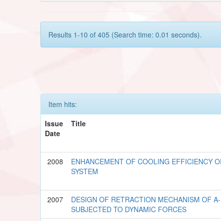
Results 1-10 of 405 (Search time: 0.01 seconds).
Item hits:
Issue
Title
Date
2008
ENHANCEMENT OF COOLING EFFICIENCY O
SYSTEM
2007
DESIGN OF RETRACTION MECHANISM OF A-
SUBJECTED TO DYNAMIC FORCES