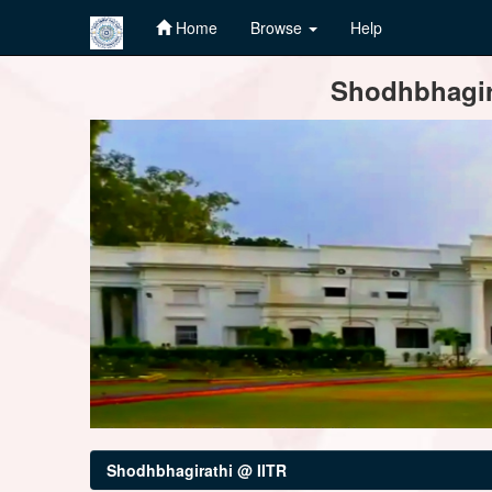
Home
Browse
Help
Skip
Shodhbhagira
navigation
Shodhbhagirathi @ IITR