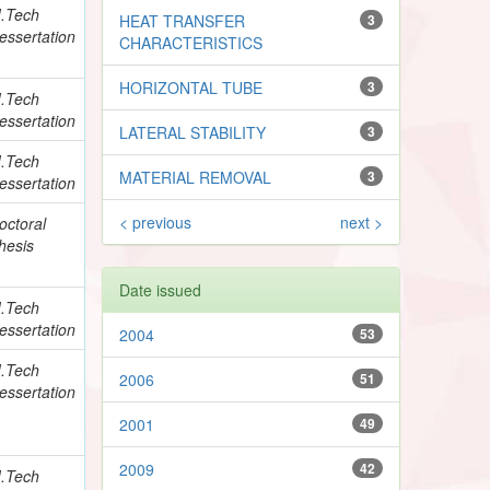
.Tech
HEAT TRANSFER
3
essertation
CHARACTERISTICS
HORIZONTAL TUBE
3
.Tech
essertation
LATERAL STABILITY
3
.Tech
MATERIAL REMOVAL
3
essertation
< previous
next >
octoral
hesis
Date issued
.Tech
essertation
2004
53
.Tech
2006
51
essertation
2001
49
2009
42
.Tech