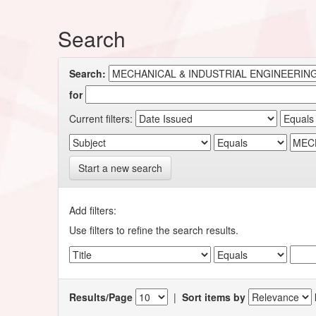
Search
Search:
for
Current filters:
Start a new search
Add filters:
Use filters to refine the search results.
Results/Page
|
Sort items by