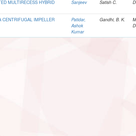
ED MULTIRECESS HYBRID
Sanjeev
Satish C.
D
A CENTRIFUGAL IMPELLER
Patidar,
Gandhi, B. K.
M
Ashok
D
Kumar