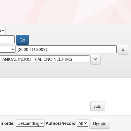
In order
Authors/record