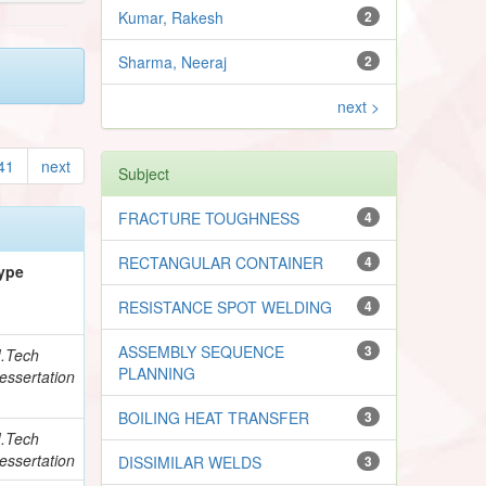
Kumar, Rakesh
2
Sharma, Neeraj
2
next >
41
next
Subject
FRACTURE TOUGHNESS
4
RECTANGULAR CONTAINER
4
ype
RESISTANCE SPOT WELDING
4
ASSEMBLY SEQUENCE
3
.Tech
PLANNING
essertation
BOILING HEAT TRANSFER
3
.Tech
essertation
DISSIMILAR WELDS
3