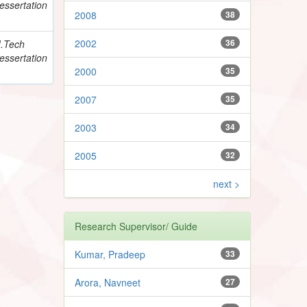
essertation
2008
38
2002
36
.Tech
essertation
2000
35
2007
35
2003
34
2005
32
next >
Research Supervisor/ Guide
Kumar, Pradeep
33
Arora, Navneet
27