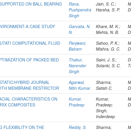
 SUPPORTED ON BALL BEARING
Rana,
Jain, S. C.;
M
Pushpendra
Harsha, S. P.
D
Singh
NVIRONMENT-A CASE STUDY
Garvalia, N.
Khare, M. K.;
M
N.
Mehta, N. B.
D
UTATI COMPUTATIONAL FLUID
Panjwani,
Sahoo, P. K.;
M
Balram
Mishra, G. C.
D
TIMIZATION OF PACKED BED
Thakur,
Saini, J. S.;
D
Narender
Solanki, S. C.
T
Singh
TATIC/HYBRID JOURNAL
Agarwal,
Sharma,
M
WITH MEMBRANE RESTRICTOR
Nitin Kumar
Satish C.
D
ACIAL CHARACTERISTICS ON
Kumar,
Kumar,
M
TRIX COMPOSITES
Pradeep
Pradeep;
D
Singh,
Inderdeep
 FLEXIBILITY ON THE
Reddy, S.
Sharma,
M