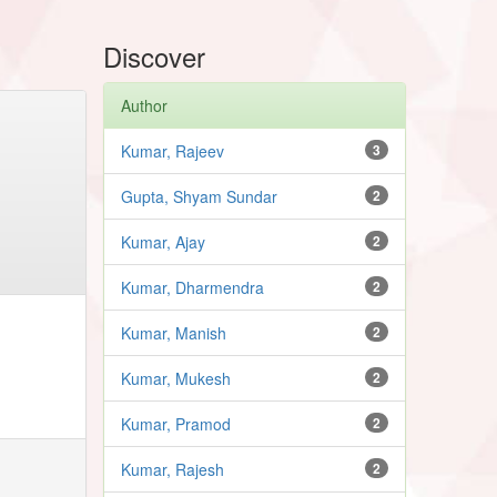
Discover
Author
Kumar, Rajeev
3
Gupta, Shyam Sundar
2
Kumar, Ajay
2
Kumar, Dharmendra
2
Kumar, Manish
2
Kumar, Mukesh
2
Kumar, Pramod
2
Kumar, Rajesh
2