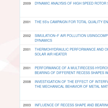
2009
DYNAMIC ANALYSIS OF HIGH SPEED ROTOR
2001
THE 5S's CAMPAIGN FOR TOTAL QUALITY E
2002
SIMULATION~F AIR POLLUTION USINGCOMP
DYNAMICS
2001
THERMOHYDRAULIC PERFORMANCE AND OP
SOLAR AIR HEATER
2001
PERFORMANCE OF A MULTIRECESS HYDROS
BEARING OF DIFFERENT RECESS SHAPES 
2008
INVESTIGATION OF THE EFFECT OF INTERF
THE MECHANICAL BEHAVIOR OF METAL MA
2003
INFLUENCE OF RECESS SHAPE AND BEARING