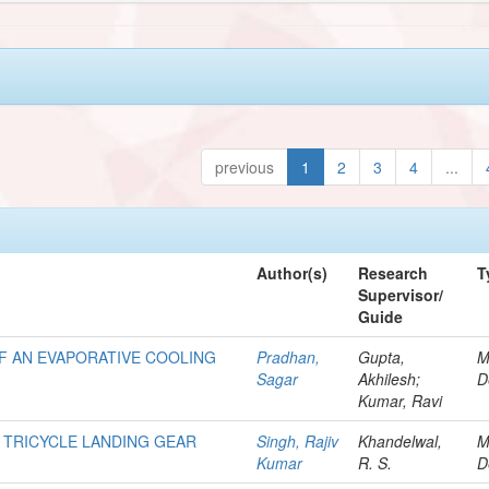
previous
1
2
3
4
...
Author(s)
Research
T
Supervisor/
Guide
F AN EVAPORATIVE COOLING
Pradhan,
Gupta,
M
Sagar
Akhilesh;
D
Kumar, Ravi
 TRICYCLE LANDING GEAR
Singh, Rajiv
Khandelwal,
M
Kumar
R. S.
D