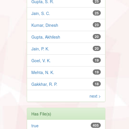
Gupta, S. R.
25
Jain, S. C.
25
Kumar, Dinesh
23
Gupta, Akhilesh
20
Jain, P. K.
20
Goel, V. K.
19
Mehta, N. K.
19
Gakkhar, R. P.
18
next >
Has File(s)
true
405