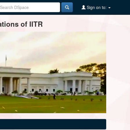
Sign on to:
tions of IITR