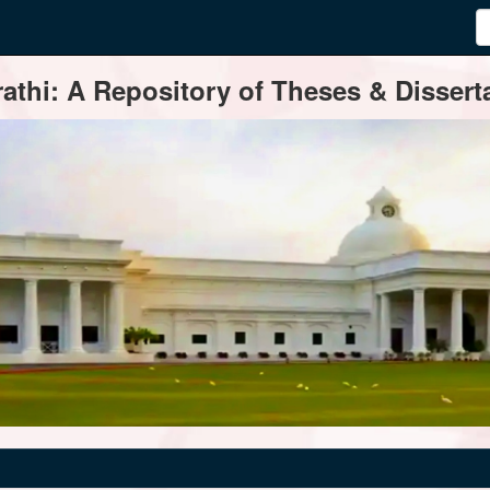
thi: A Repository of Theses & Disserta