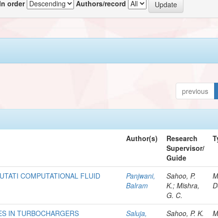
In order
Authors/record
previous
Author(s)
Research
T
Supervisor/
Guide
UTATI COMPUTATIONAL FLUID
Panjwani,
Sahoo, P.
M
Balram
K.; Mishra,
D
G. C.
ES IN TURBOCHARGERS
Saluja,
Sahoo, P. K.
M