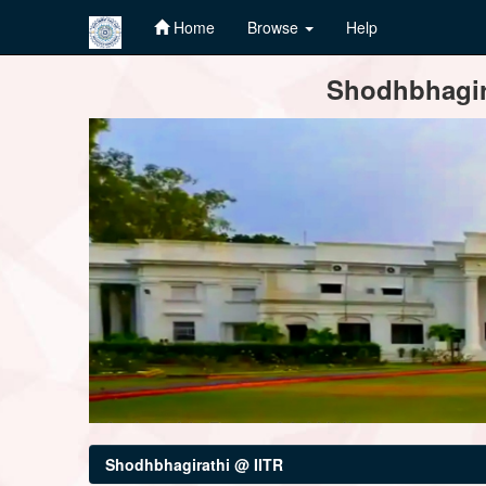
Home
Browse
Help
Skip
Shodhbhagira
navigation
Shodhbhagirathi @ IITR