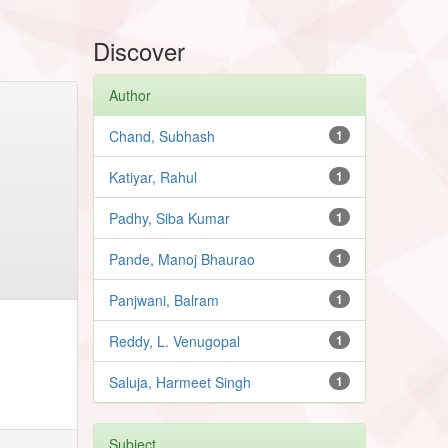
Discover
Author
Chand, Subhash
1
Katiyar, Rahul
1
Padhy, Siba Kumar
1
Pande, Manoj Bhaurao
1
Panjwani, Balram
1
Reddy, L. Venugopal
1
Saluja, Harmeet Singh
1
Subject