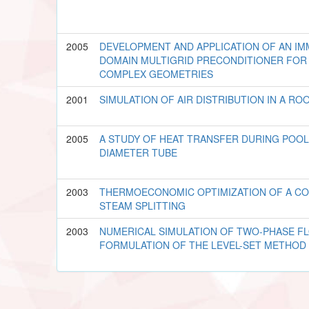
2005
DEVELOPMENT AND APPLICATION OF AN IM
DOMAIN MULTIGRID PRECONDITIONER FOR 
COMPLEX GEOMETRIES
2001
SIMULATION OF AIR DISTRIBUTION IN A RO
2005
A STUDY OF HEAT TRANSFER DURING POOL
DIAMETER TUBE
2003
THERMOECONOMIC OPTIMIZATION OF A CO
STEAM SPLITTING
2003
NUMERICAL SIMULATION OF TWO-PHASE FL
FORMULATION OF THE LEVEL-SET METHOD