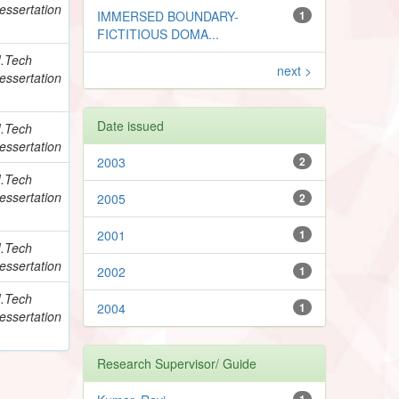
essertation
IMMERSED BOUNDARY-
1
FICTITIOUS DOMA...
.Tech
next >
essertation
Date issued
.Tech
essertation
2003
2
.Tech
essertation
2005
2
2001
1
.Tech
essertation
2002
1
.Tech
2004
1
essertation
Research Supervisor/ Guide
1