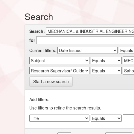
Search
Search:
for
Current filters:
Start a new search
Add filters:
Use filters to refine the search results.