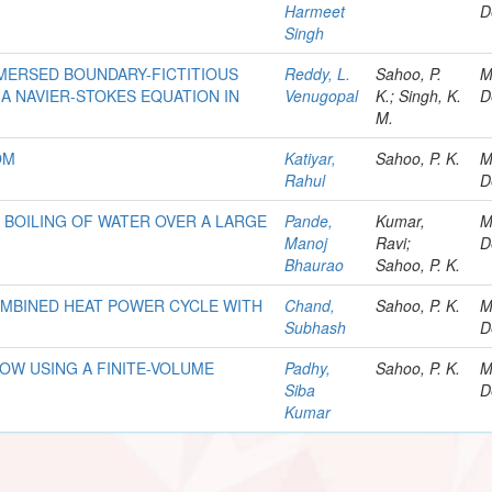
Harmeet
D
Singh
MERSED BOUNDARY-FICTITIOUS
Reddy, L.
Sahoo, P.
M
A NAVIER-STOKES EQUATION IN
Venugopal
K.; Singh, K.
D
M.
OM
Katiyar,
Sahoo, P. K.
M
Rahul
D
 BOILING OF WATER OVER A LARGE
Pande,
Kumar,
M
Manoj
Ravi;
D
Bhaurao
Sahoo, P. K.
MBINED HEAT POWER CYCLE WITH
Chand,
Sahoo, P. K.
M
Subhash
D
OW USING A FINITE-VOLUME
Padhy,
Sahoo, P. K.
M
Siba
D
Kumar