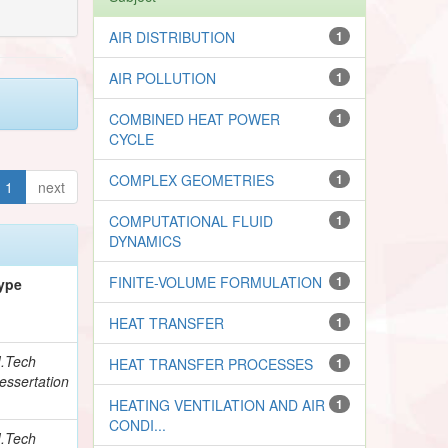
AIR DISTRIBUTION
1
AIR POLLUTION
1
COMBINED HEAT POWER
1
CYCLE
COMPLEX GEOMETRIES
1
1
next
COMPUTATIONAL FLUID
1
DYNAMICS
FINITE-VOLUME FORMULATION
1
ype
HEAT TRANSFER
1
.Tech
HEAT TRANSFER PROCESSES
1
essertation
HEATING VENTILATION AND AIR
1
CONDI...
.Tech