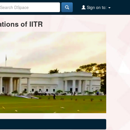
Sign on to:
tions of IITR