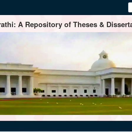
thi: A Repository of Theses & Disserta