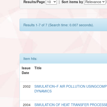
Results/Page
|
Sort items by
Results 1-7 of 7 (Search time: 0.007 seconds).
Item hits:
Issue
Title
Date
2002
SIMULATION~F AIR POLLUTION USINGCOMP
DYNAMICS
2004
SIMULATION OF HEAT TRANSFER PROCESS