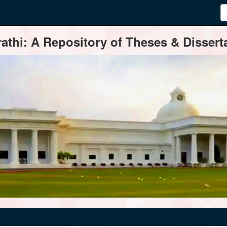
thi: A Repository of Theses & Disserta