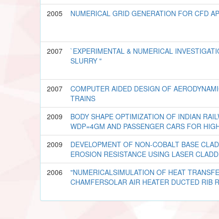
2005
NUMERICAL GRID GENERATION FOR CFD AP
2007
`EXPERIMENTAL & NUMERICAL INVESTIGAT
SLURRY "
2007
COMPUTER AIDED DESIGN OF AERODYNAMI
TRAINS
2009
BODY SHAPE OPTIMIZATION OF INDIAN RAI
WDP=4GM AND PASSENGER CARS FOR HIG
2009
DEVELOPMENT OF NON-COBALT BASE CLAD
EROSION RESISTANCE USING LASER CLAD
2006
"NUMERICALSIMULATION OF HEAT TRANSFE
CHAMFERSOLAR AIR HEATER DUCTED RIB