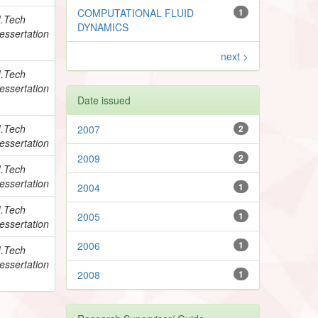
COMPUTATIONAL FLUID
1
.Tech
DYNAMICS
essertation
next >
.Tech
essertation
Date issued
.Tech
2007
2
essertation
2009
2
.Tech
essertation
2004
1
.Tech
2005
1
essertation
2006
1
.Tech
essertation
2008
1