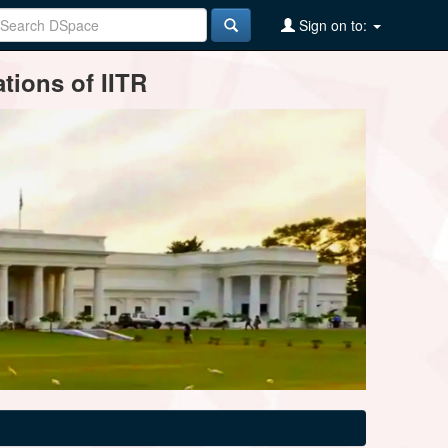
Sign on to:
tions of IITR