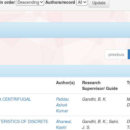
In order
Authors/record
previous
Author(s)
Research
T
Supervisor/ Guide
 A CENTRIFUGAL
Patidar,
Gandhi, B. K.
M
Ashok
D
Kumar
ERISTICS OF DISCRETE
Aharwal,
Gandhi, B. K.; Saini,
D
Kashi
J. S.
T