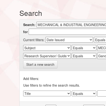
Search
Search:
for
Current filters:
Start a new search
Add filters:
Use filters to refine the search results.