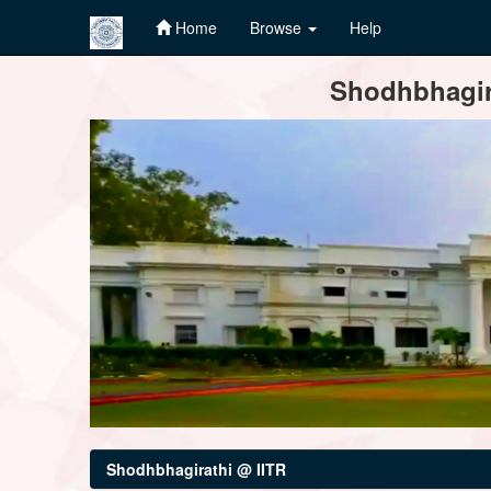
Home
Browse
Help
Skip
Shodhbhagira
navigation
Shodhbhagirathi @ IITR