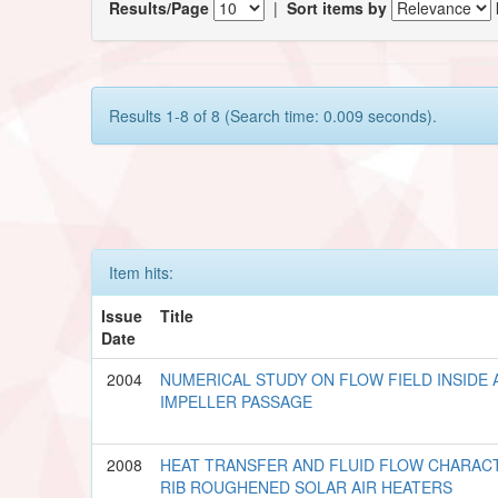
Results/Page
|
Sort items by
Results 1-8 of 8 (Search time: 0.009 seconds).
Item hits:
Issue
Title
Date
2004
NUMERICAL STUDY ON FLOW FIELD INSIDE
IMPELLER PASSAGE
2008
HEAT TRANSFER AND FLUID FLOW CHARACT
RIB ROUGHENED SOLAR AIR HEATERS