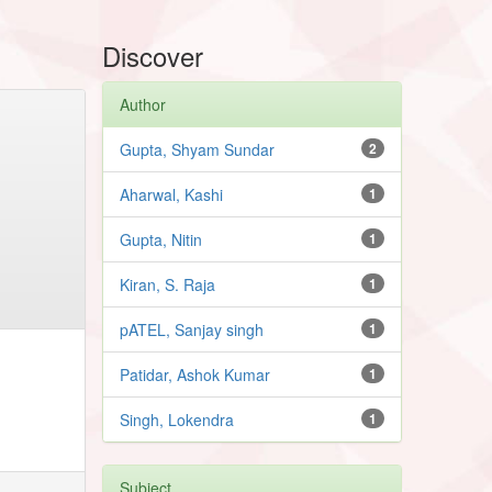
Discover
Author
Gupta, Shyam Sundar
2
Aharwal, Kashi
1
Gupta, Nitin
1
Kiran, S. Raja
1
pATEL, Sanjay singh
1
Patidar, Ashok Kumar
1
Singh, Lokendra
1
Subject