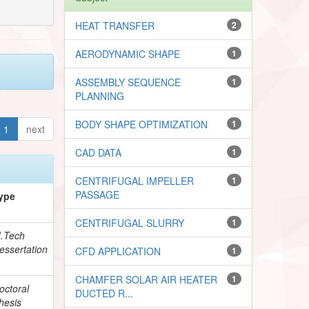
HEAT TRANSFER
2
AERODYNAMIC SHAPE
1
ASSEMBLY SEQUENCE
1
PLANNING
BODY SHAPE OPTIMIZATION
1
1
next
CAD DATA
1
CENTRIFUGAL IMPELLER
1
PASSAGE
ype
CENTRIFUGAL SLURRY
1
.Tech
essertation
CFD APPLICATION
1
CHAMFER SOLAR AIR HEATER
1
octoral
DUCTED R...
hesis