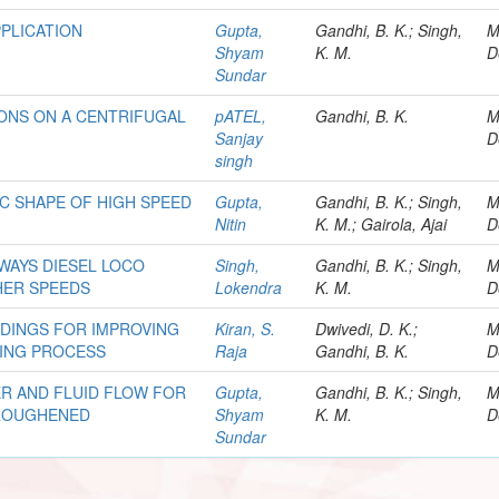
PLICATION
Gupta,
Gandhi, B. K.; Singh,
M
Shyam
K. M.
D
Sundar
IONS ON A CENTRIFUGAL
pATEL,
Gandhi, B. K.
M
Sanjay
D
singh
C SHAPE OF HIGH SPEED
Gupta,
Gandhi, B. K.; Singh,
M
Nitin
K. M.; Gairola, Ajai
D
LWAYS DIESEL LOCO
Singh,
Gandhi, B. K.; Singh,
M
HER SPEEDS
Lokendra
K. M.
D
DINGS FOR IMPROVING
Kiran, S.
Dwivedi, D. K.;
M
DING PROCESS
Raja
Gandhi, B. K.
D
R AND FLUID FLOW FOR
Gupta,
Gandhi, B. K.; Singh,
M
 ROUGHENED
Shyam
K. M.
D
Sundar