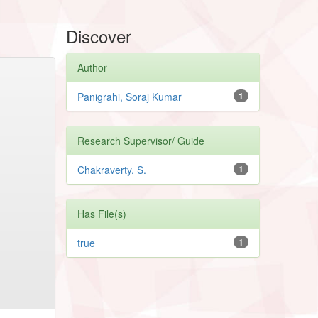
Discover
Author
Panigrahi, Soraj Kumar
1
Research Supervisor/ Guide
Chakraverty, S.
1
Has File(s)
true
1