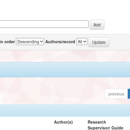
In order
Authors/record
previous
Author(s)
Research
Supervisor/ Guide