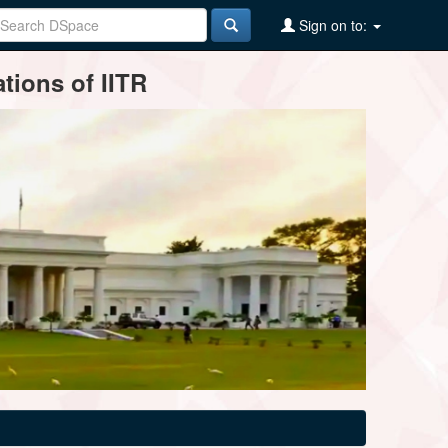
Sign on to:
tions of IITR