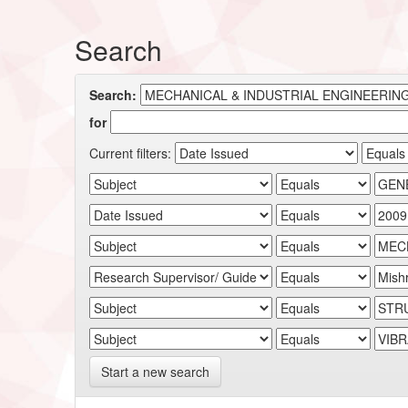
Search
Search:
for
Current filters:
Start a new search