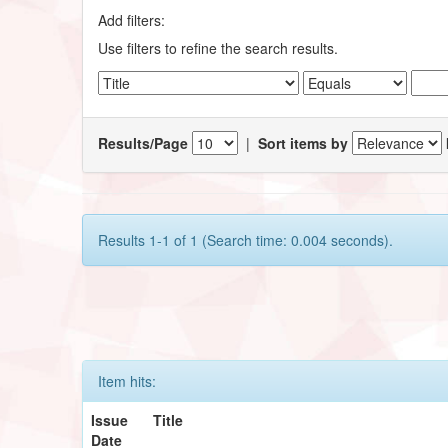
Add filters:
Use filters to refine the search results.
Results/Page
|
Sort items by
Results 1-1 of 1 (Search time: 0.004 seconds).
Item hits:
Issue
Title
Date