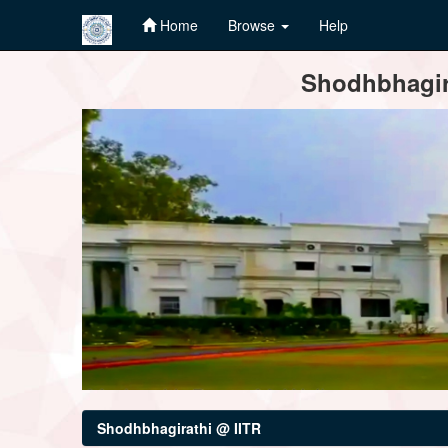
Home
Browse
Help
Skip
Shodhbhagira
navigation
Shodhbhagirathi @ IITR