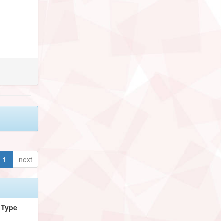
1
next
Type