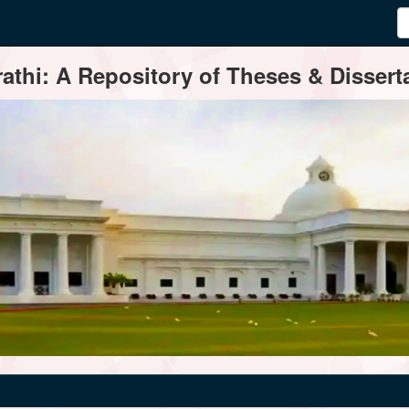
thi: A Repository of Theses & Disserta