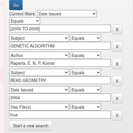
Current filters:
Start a new search