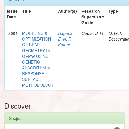
Issue
Title
Author(s)
Research
Type
Date
Supervisor/
Guide
2004
MODELING &
Raparla,
Gupta, S. R.
M.Tech
OPTIMIZATION
E. N. P.
Dessertati
OF BEAD
Kumar
GEOMETRY IN
GMAW USING
GENETIC
ALGORITHM &
RESPONSE
SURFACE
METHODOLOGY
Discover
Subject