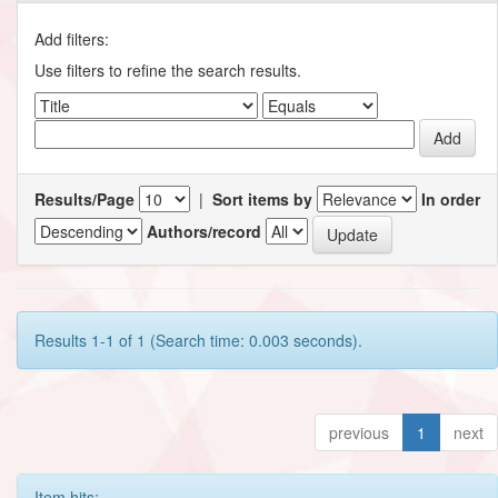
Add filters:
Use filters to refine the search results.
Results/Page
|
Sort items by
In order
Authors/record
Results 1-1 of 1 (Search time: 0.003 seconds).
previous
1
next
Item hits: