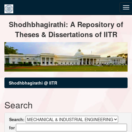
Skip
Shodhbhagirathi: A Repository of
navigation
Theses & Dissertations of IITR
Shodhbhagirathi @ IITR
Search
Search:
for