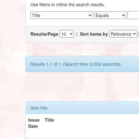
Use filters to refine the search results.
Results/Page
|
Sort items by
Results 1-1 of 1 (Search time: 0.003 seconds).
Item hits:
Issue
Title
Date