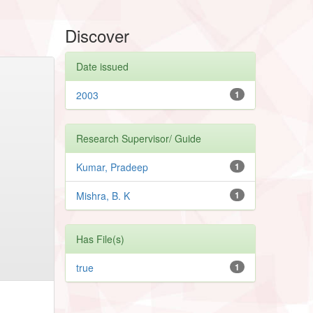
Discover
Date issued
2003
1
Research Supervisor/ Guide
Kumar, Pradeep
1
Mishra, B. K
1
Has File(s)
true
1