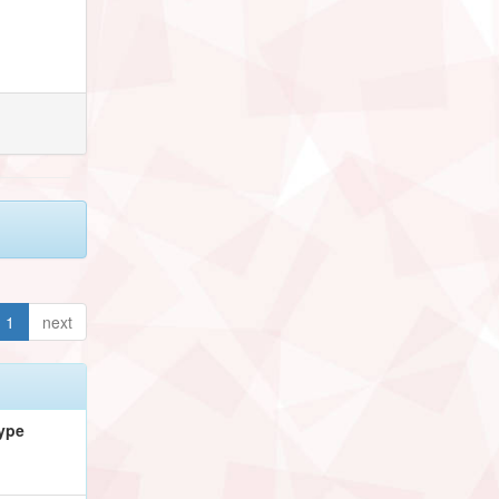
1
next
ype