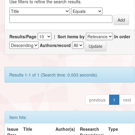
Use filters to refine the search results.
Results/Page
|
Sort items by
In order
Authors/record
Results 1-1 of 1 (Search time: 0.003 seconds).
previous
1
next
Item hits:
Issue
Title
Author(s)
Research
Type
Date
Supervisor/