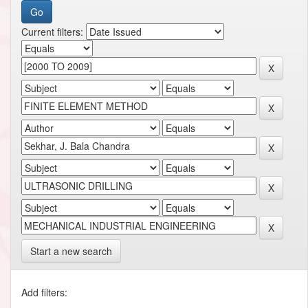
Current filters:
Start a new search
Add filters: