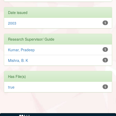
Date issued
2003
1
Research Supervisor/ Guide
Kumar, Pradeep
1
Mishra, B. K
1
Has File(s)
true
1