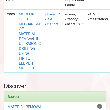
Guide
2003
MODELING
Sekhar, J.
Kumar,
M.Tech
OF THE
Bala
Pradeep;
Dessertation
MECHANISM
Chandra
Mishra, B. K
OF
MATERIAL
REMOVAL IN
ULTRASONIC
DRILLING
USING
FINITE
ELEMENT
METHOD
Discover
Subject
MATERIAL REMOVAL
1