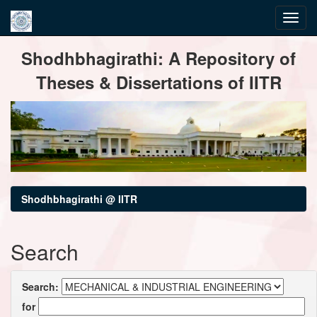
Skip
Shodhbhagirathi: A Repository of
navigation
Theses & Dissertations of IITR
Shodhbhagirathi @ IITR
Search
Search:
for