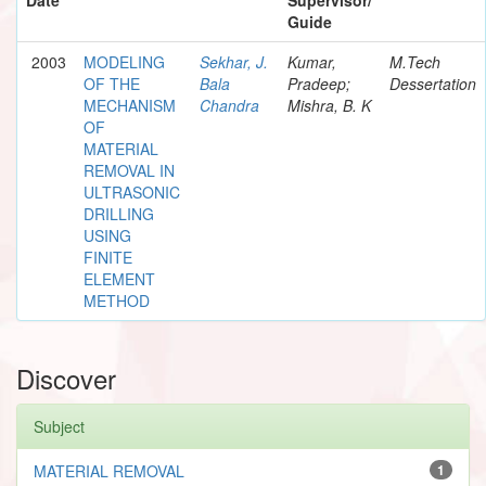
Guide
2003
MODELING
Sekhar, J.
Kumar,
M.Tech
OF THE
Bala
Pradeep;
Dessertation
MECHANISM
Chandra
Mishra, B. K
OF
MATERIAL
REMOVAL IN
ULTRASONIC
DRILLING
USING
FINITE
ELEMENT
METHOD
Discover
Subject
MATERIAL REMOVAL
1