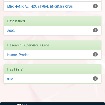
MECHANICAL INDUSTRIAL ENGINEERING
1
Date issued
2003
1
Research Supervisor/ Guide
Kumar, Pradeep
1
Has File(s)
true
1