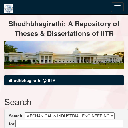
Skip
Shodhbhagirathi: A Repository of
navigation
Theses & Dissertations of IITR
Shodhbhagirathi @ IITR
Search
Search:
for