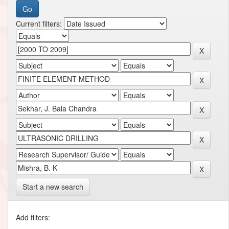
Current filters:
Start a new search
Add filters: