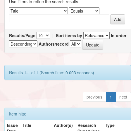
Use filters to refine the search results.
Results/Page
|
Sort items by
In order
Authors/record
Results 1-1 of 1 (Search time: 0.003 seconds).
previous
1
next
Item hits:
Issue
Title
Author(s)
Research
Type
Date
Supervisor/