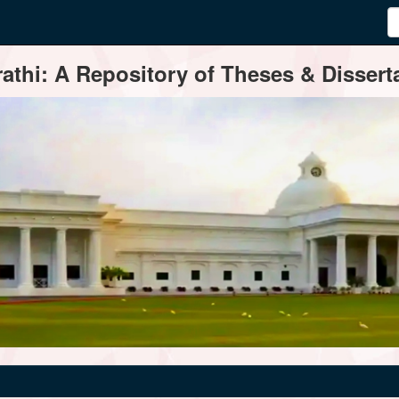
thi: A Repository of Theses & Disserta