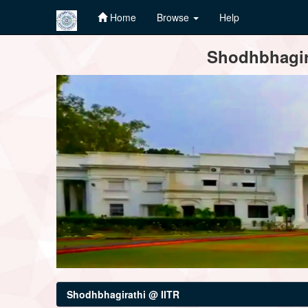
Home
Browse
Help
Skip
Shodhbhagira
navigation
Shodhbhagirathi @ IITR