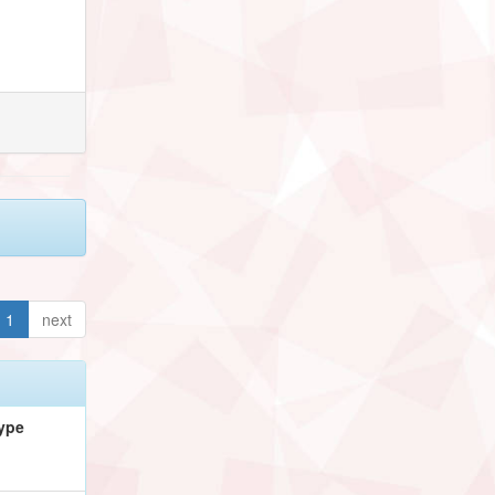
1
next
ype