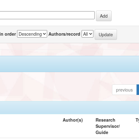
In order
Authors/record
previous
Author(s)
Research
T
Supervisor/
Guide