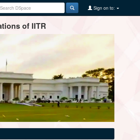
Sign on to:
tions of IITR