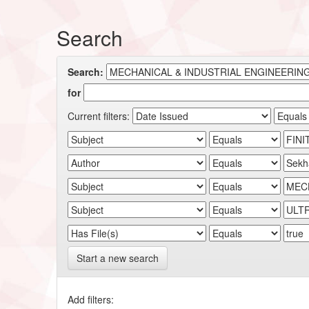
Search
Search:
for
Current filters:
Start a new search
Add filters: