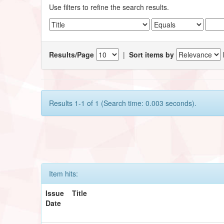
Use filters to refine the search results.
Results/Page
|
Sort items by
Results 1-1 of 1 (Search time: 0.003 seconds).
Item hits:
Issue
Title
Date