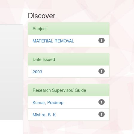
Discover
Subject
MATERIAL REMOVAL
1
Date issued
2003
1
Research Supervisor/ Guide
Kumar, Pradeep
1
Mishra, B. K
1