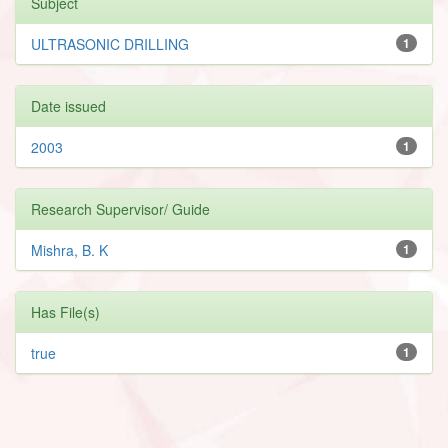
Subject
ULTRASONIC DRILLING
1
Date issued
2003
1
Research Supervisor/ Guide
Mishra, B. K
1
Has File(s)
true
1