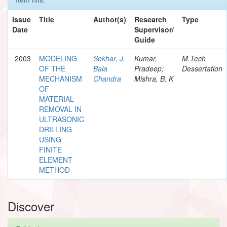
Issue
Title
Author(s)
Research
Type
Date
Supervisor/
Guide
2003
MODELING
Sekhar, J.
Kumar,
M.Tech
OF THE
Bala
Pradeep;
Dessertation
MECHANISM
Chandra
Mishra, B. K
OF
MATERIAL
REMOVAL IN
ULTRASONIC
DRILLING
USING
FINITE
ELEMENT
METHOD
Discover