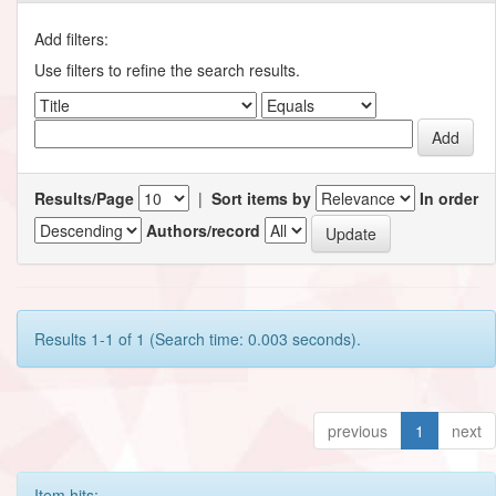
Add filters:
Use filters to refine the search results.
Results/Page
|
Sort items by
In order
Authors/record
Results 1-1 of 1 (Search time: 0.003 seconds).
previous
1
next
Item hits: