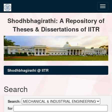
Skip
Shodhbhagirathi: A Repository of
navigation
Theses & Dissertations of IITR
Shodhbhagirathi @ IITR
Search
Search:
for