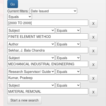
Current filters:
Start a new search