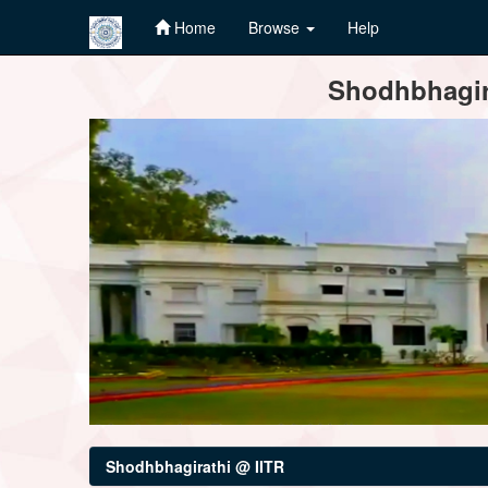
Home
Browse
Help
Skip
Shodhbhagira
navigation
Shodhbhagirathi @ IITR