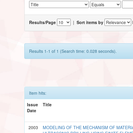
Results/Page
|
Sort items by
Results 1-1 of 1 (Search time: 0.028 seconds).
Item hits:
Issue
Title
Date
2003
MODELING OF THE MECHANISM OF MATERI