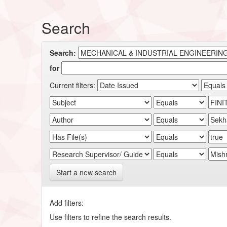
Search
Search:
for
Current filters:
Start a new search
Add filters:
Use filters to refine the search results.