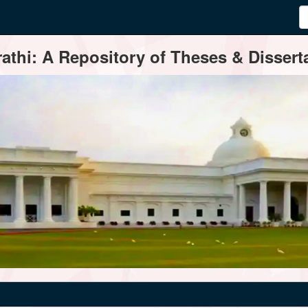
thi: A Repository of Theses & Disserta