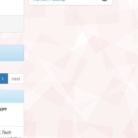
1
next
ype
.Tech