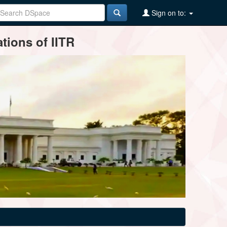
Sign on to:
tions of IITR