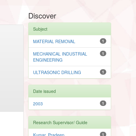
Discover
Subject
MATERIAL REMOVAL
1
MECHANICAL INDUSTRIAL
1
ENGINEERING
ULTRASONIC DRILLING
1
Date issued
2003
1
Research Supervisor/ Guide
Kumar, Pradeep
1