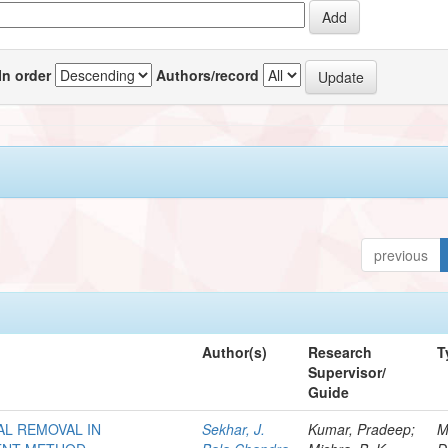
In order
Authors/record
previous
Author(s)
Research
T
Supervisor/
Guide
AL REMOVAL IN
Sekhar, J.
Kumar, Pradeep;
M