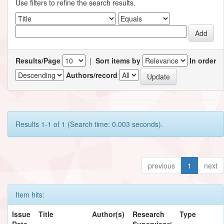
Use filters to refine the search results.
Results/Page
|
Sort items by
In order
Authors/record
Results 1-1 of 1 (Search time: 0.003 seconds).
previous
1
next
Item hits:
Issue
Title
Author(s)
Research
Type
Date
Supervisor/