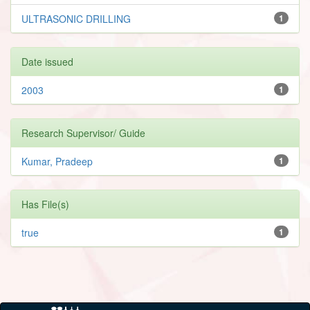
ULTRASONIC DRILLING
1
Date issued
2003
1
Research Supervisor/ Guide
Kumar, Pradeep
1
Has File(s)
true
1