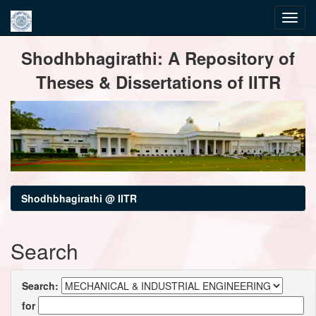
Skip
Shodhbhagirathi: A Repository of
navigation
Theses & Dissertations of IITR
Shodhbhagirathi @ IITR
Search
Search:
for