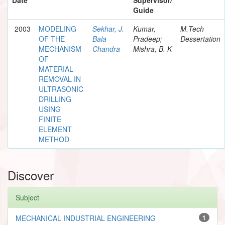
Guide
2003
MODELING
Sekhar, J.
Kumar,
M.Tech
OF THE
Bala
Pradeep;
Dessertation
MECHANISM
Chandra
Mishra, B. K
OF
MATERIAL
REMOVAL IN
ULTRASONIC
DRILLING
USING
FINITE
ELEMENT
METHOD
Discover
Subject
MECHANICAL INDUSTRIAL ENGINEERING
1