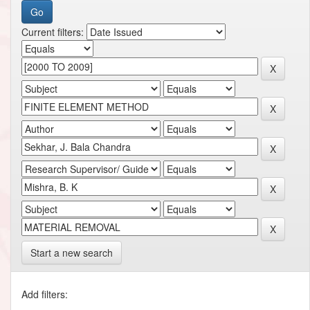
Current filters:
Start a new search
Add filters: