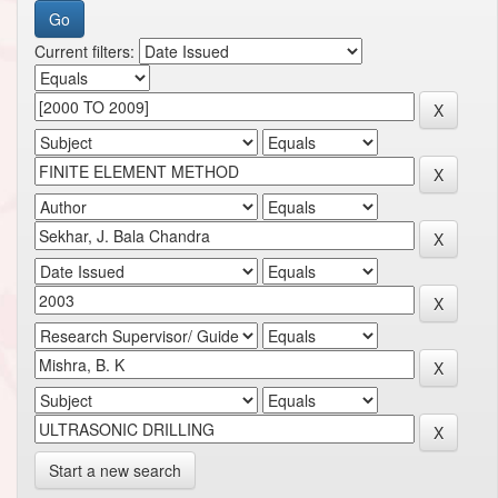
Current filters:
Start a new search