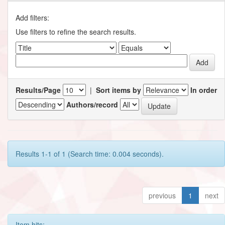
Add filters:
Use filters to refine the search results.
Results/Page
|
Sort items by
In order
Authors/record
Results 1-1 of 1 (Search time: 0.004 seconds).
previous
1
next
Item hits: