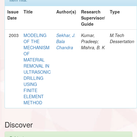
Issue
Title
Author(s)
Research
Type
Date
Supervisor/
Guide
2003
MODELING
Sekhar, J.
Kumar,
M.Tech
OF THE
Bala
Pradeep;
Dessertation
MECHANISM
Chandra
Mishra, B. K
OF
MATERIAL
REMOVAL IN
ULTRASONIC
DRILLING
USING
FINITE
ELEMENT
METHOD
Discover