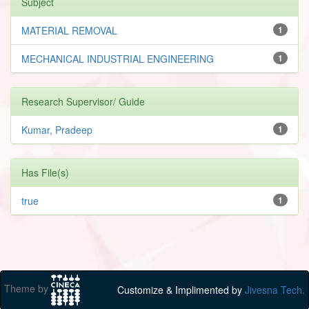
Subject
MATERIAL REMOVAL
1
MECHANICAL INDUSTRIAL ENGINEERING
1
Research Supervisor/ Guide
Kumar, Pradeep
1
Has File(s)
true
1
Theme by
Customize & Implimented by
Jivesna Tech.