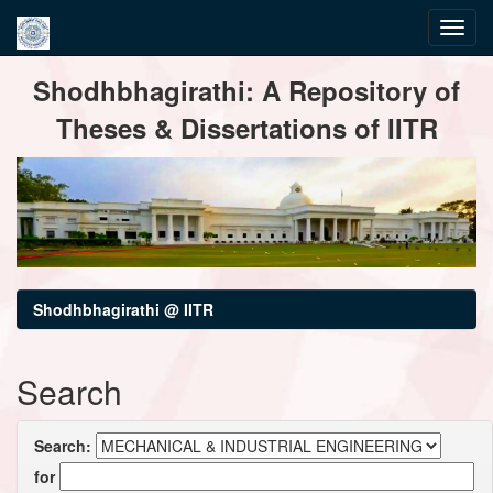
Skip
Shodhbhagirathi: A Repository of
navigation
Theses & Dissertations of IITR
Shodhbhagirathi @ IITR
Search
Search:
for